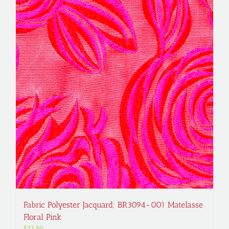
Fabric Polyester Jacquard; BR3094-001 Matelasse
Floral Pink
$
22.50