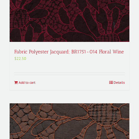
Fabric Polyester Jacquard; BR1751-014 Floral Wine
$
22.50
Add to cart
Details