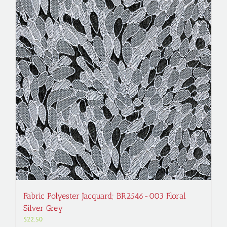
Fabric Polyester Jacquard; BR2546-003 Floral
Silver Grey
$
22.50