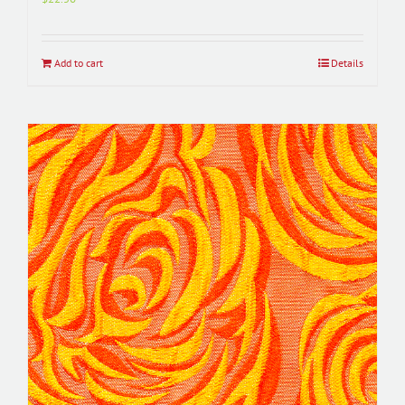
Add to cart
Details