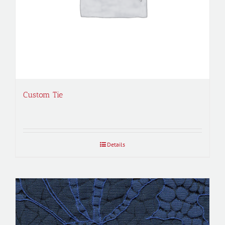
Custom Tie
Details