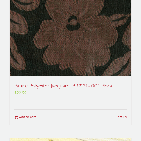
Fabric Polyester Jacquard; BR2131-005 Floral
$
22.50
Add to cart
Details