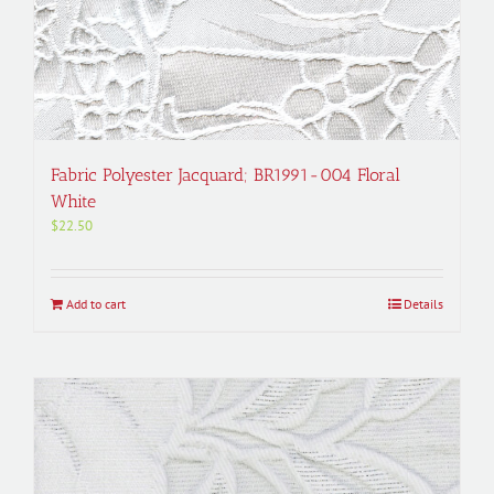
Fabric Polyester Jacquard; BR1991-004 Floral
White
$
22.50
Add to cart
Details