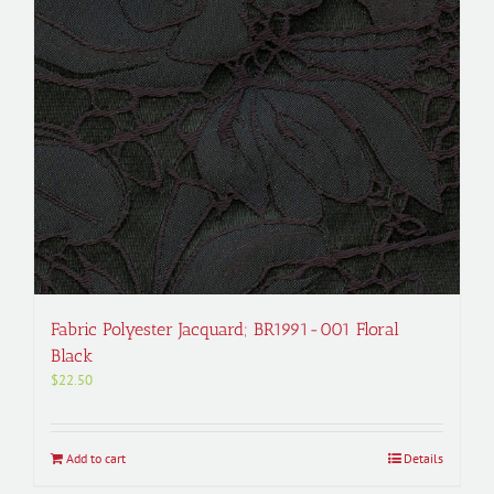
Fabric Polyester Jacquard; BR1991-001 Floral
Black
$
22.50
Add to cart
Details