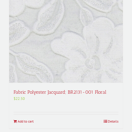
Fabric Polyester Jacquard; BR2131-001 Floral
$
22.50
Add to cart
Details