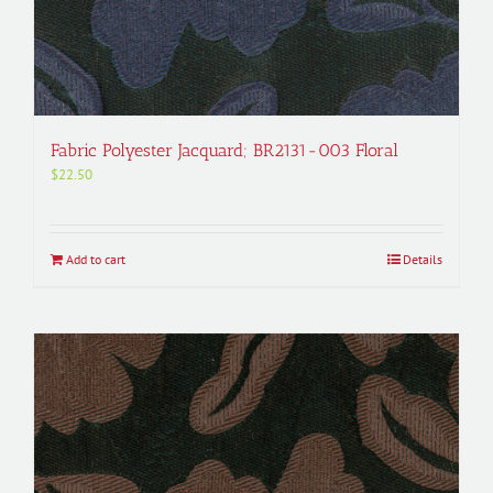
Fabric Polyester Jacquard; BR2131-003 Floral
$
22.50
Add to cart
Details