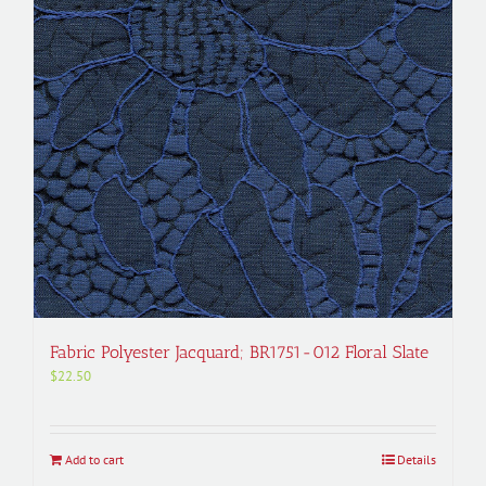
Fabric Polyester Jacquard; BR1751-012 Floral Slate
$
22.50
Add to cart
Details