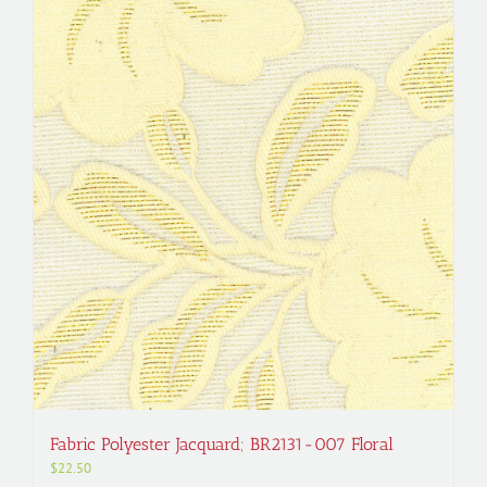
Fabric Polyester Jacquard; BR2131-007 Floral
$
22.50