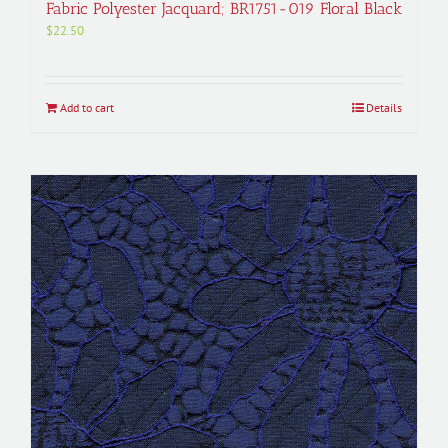
Fabric Polyester Jacquard; BR1751-019 Floral Black
$
22.50
Add to cart
Details