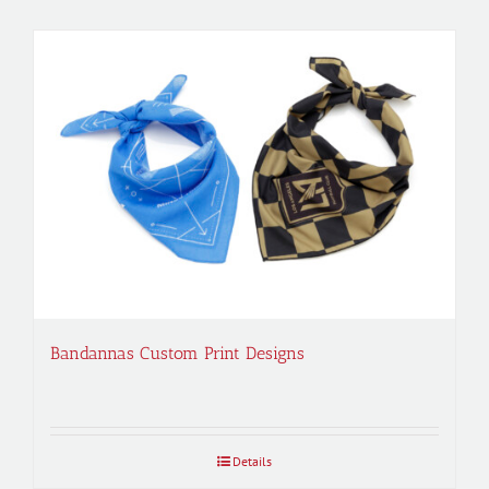
Bandannas Custom Print Designs
Details