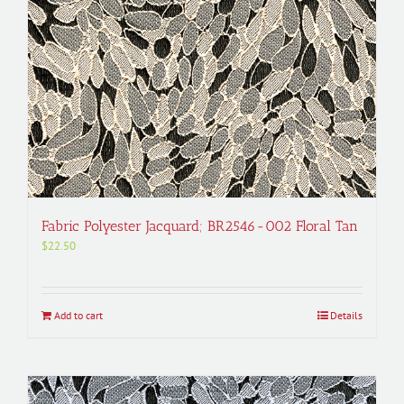
Fabric Polyester Jacquard; BR2546-002 Floral Tan
$
22.50
Add to cart
Details