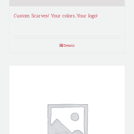
Custom Scarves! Your colors…Your logo!
Details