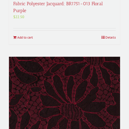
Fabric Polyester Jacquard; BR1751-013 Floral
Purple
$
22.50
Add to cart
Details