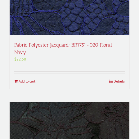
Fabric Polyester Jacquard; BR1751-020 Floral
Navy
$
22.50
Add to cart
Details