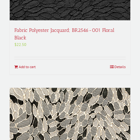
Fabric Polyester Jacquard; BR2546-001 Floral
Black
$
22.50
Add to cart
Details