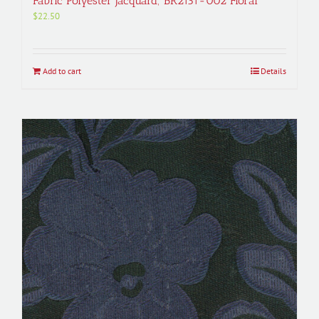
Fabric Polyester Jacquard; BR2131-002 Floral
$
22.50
Add to cart
Details