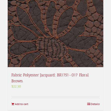
Fabric Polyester Jacquard; BR1751-017 Floral
Brown
$
22.50
Add to cart
Details