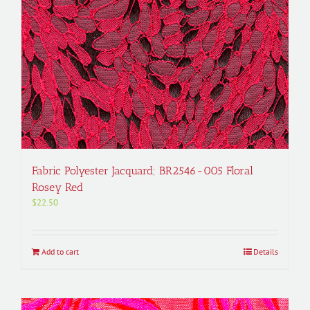
Fabric Polyester Jacquard; BR2546-005 Floral
Rosey Red
$
22.50
Add to cart
Details