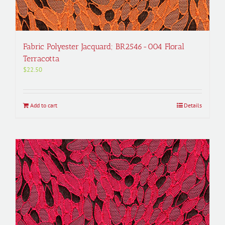
Fabric Polyester Jacquard; BR2546-004 Floral
Terracotta
$
22.50
Add to cart
Details