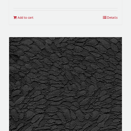
Add to cart
Details