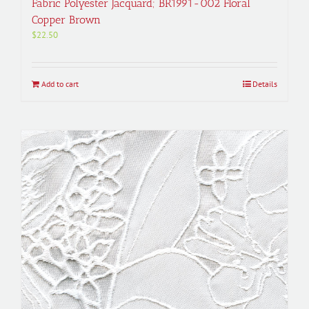
Fabric Polyester Jacquard; BR1991-002 Floral
Copper Brown
$
22.50
Add to cart
Details