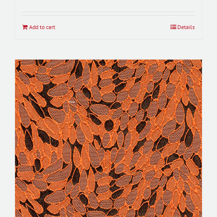
Add to cart
Details