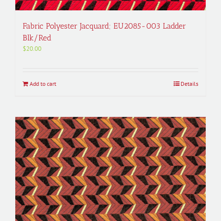
Fabric Polyester Jacquard; EU2085-003 Ladder
Blk/Red
$
20.00
Add to cart
Details