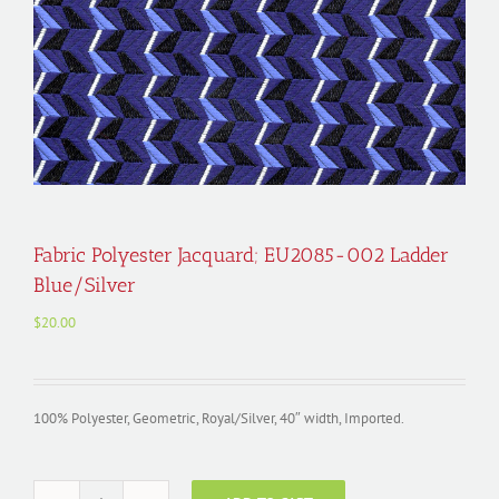
Fabric Polyester Jacquard; EU2085-002 Ladder
Blue/Silver
$
20.00
100% Polyester, Geometric, Royal/Silver, 40″ width, Imported.