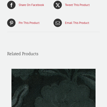
Share On Facebook
Tweet This Product
Pin This Product
Email This Product
Related Products