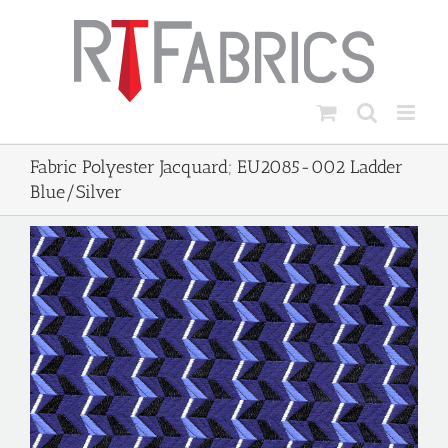
Skip
to
content
Fabric Polyester Jacquard; EU2085-002 Ladder
Blue/Silver