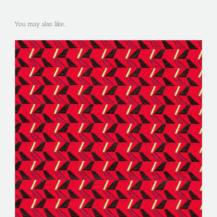
You may also like…