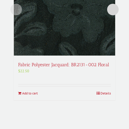
Fabric Polyester Jacquard; BR2131-002 Floral
$
22.50
Add to cart
Details