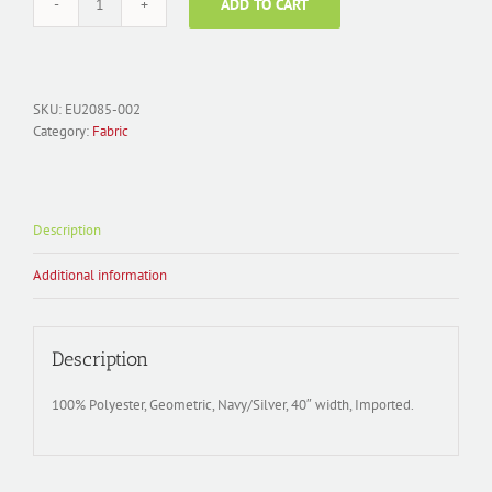
ADD TO CART
Fabric
Polyester
Jacquard;
EU2085-
002
SKU:
EU2085-002
Ladder
Category:
Fabric
Blue/Silver
quantity
Description
Additional information
Description
100% Polyester, Geometric, Navy/Silver, 40″ width, Imported.