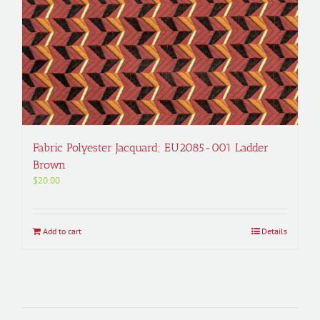
Fabric Polyester Jacquard; EU2085-001 Ladder
Brown
$
20.00
Add to cart
Details