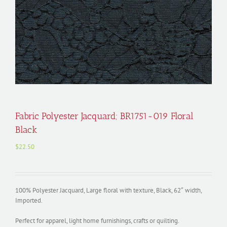
Fabric Polyester Jacquard; BR1751-019 Floral
Black
$
22.50
100% Polyester Jacquard, Large floral with texture, Black, 62″ width,
Imported.
Perfect for apparel, light home furnishings, crafts or quilting.