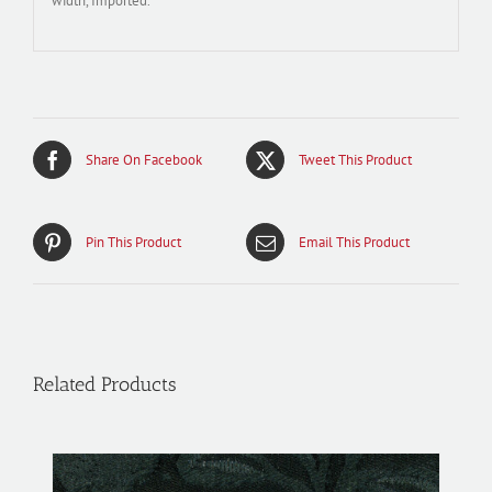
width, Imported.
Share On Facebook
Tweet This Product
Pin This Product
Email This Product
Related Products