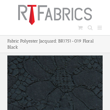
Skip
to
content
Fabric Polyester Jacquard; BR1751-019 Floral
Black