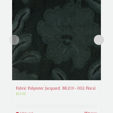
Fabric Polyester Jacquard; BR2131-002 Floral
$
22.50