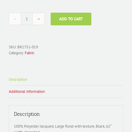
ADD TO CART
Fabric
Polyester
Jacquard;
BR1751-
019
SKU:
BR1751-019
Floral
Category:
Fabric
Black
quantity
Description
Additional information
Description
100% Polyester Jacquard, Large floral with texture, Black, 62″