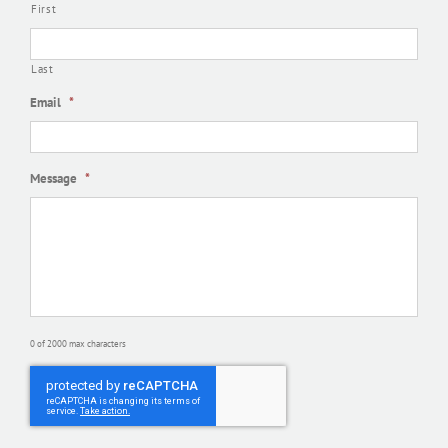
First
Last
Email
*
Message
*
0 of 2000 max characters