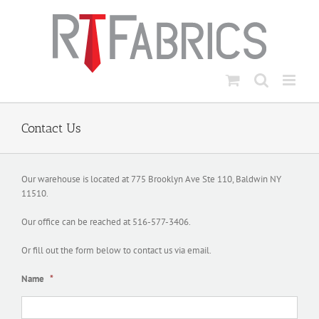
Skip
to
content
Contact Us
Our warehouse is located at 775 Brooklyn Ave Ste 110, Baldwin NY
11510.
Our office can be reached at 516-577-3406.
Or fill out the form below to contact us via email.
Name
*