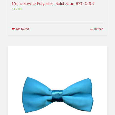
Men’s Bowtie Polyester; Solid Satin B73-0007
$
15.00
Add to cart
Details