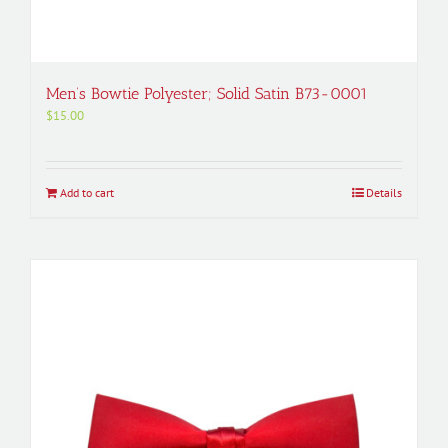
Men’s Bowtie Polyester; Solid Satin B73-0001
$
15.00
Add to cart
Details