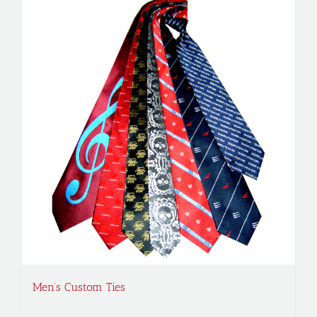
Men’s Custom Ties