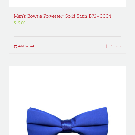
Men’s Bowtie Polyester; Solid Satin B73-0004
$
15.00
Add to cart
Details