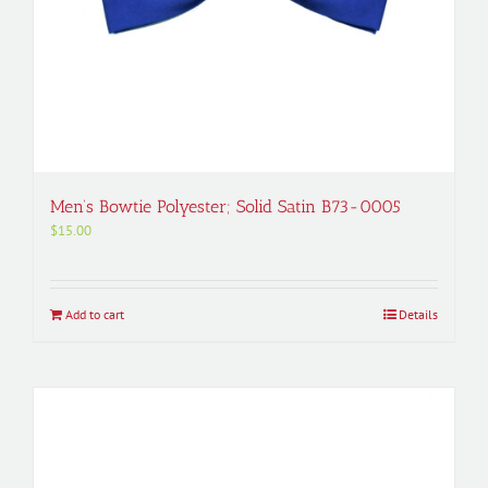
Men’s Bowtie Polyester; Solid Satin B73-0005
$
15.00
Add to cart
Details