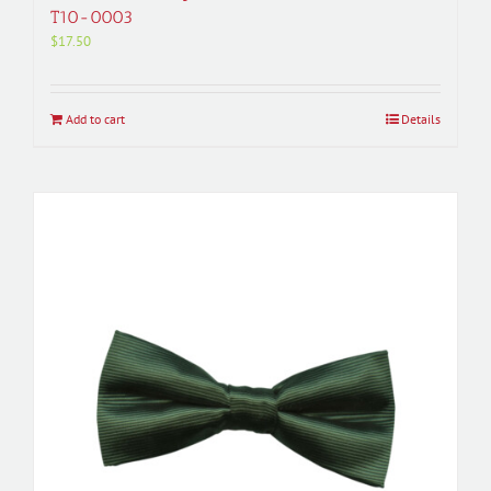
T10-0003
$
17.50
Add to cart
Details