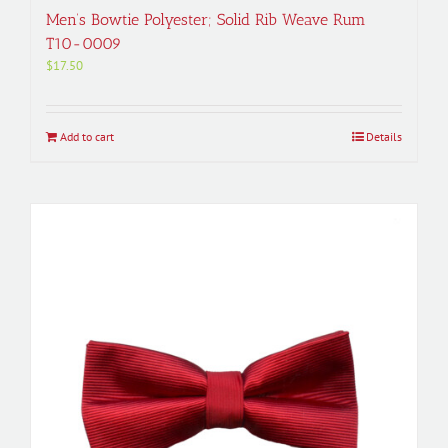
Men’s Bowtie Polyester; Solid Rib Weave Rum
T10-0009
$
17.50
Add to cart
Details