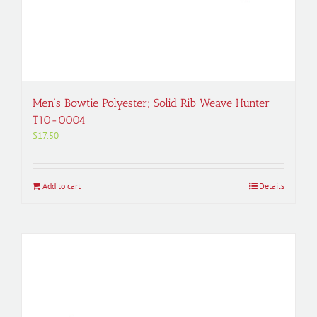
Men’s Bowtie Polyester; Solid Rib Weave Hunter
T10-0004
$
17.50
Add to cart
Details