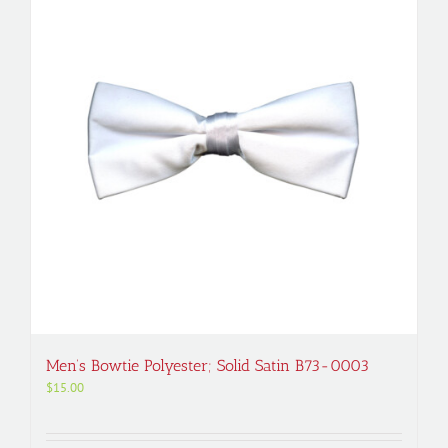
Men’s Bowtie Polyester; Solid Satin B73-0003
$
15.00