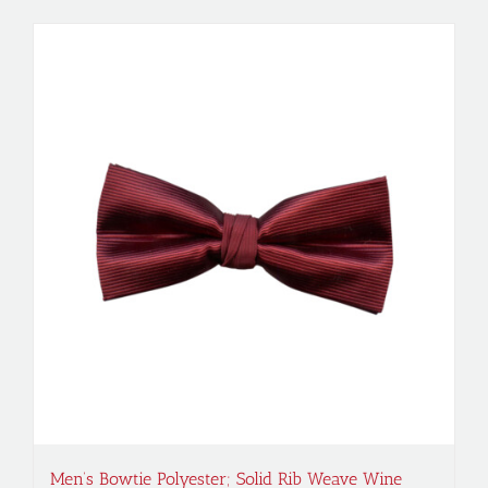
Men’s Bowtie Polyester; Solid Rib Weave Wine