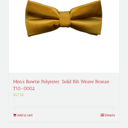
Men’s Bowtie Polyester; Solid Rib Weave Bronze
T10-0002
$
17.50
Add to cart
Details