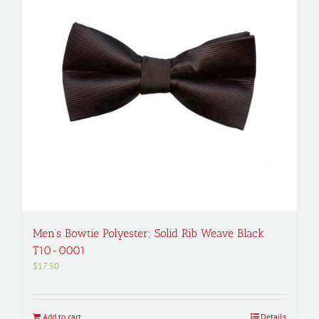
Men’s Bowtie Polyester; Solid Rib Weave Black
T10-0001
$
17.50
Add to cart
Details