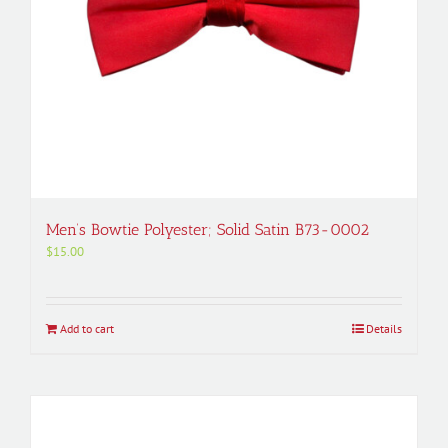
Men’s Bowtie Polyester; Solid Satin B73-0002
$
15.00
Add to cart
Details