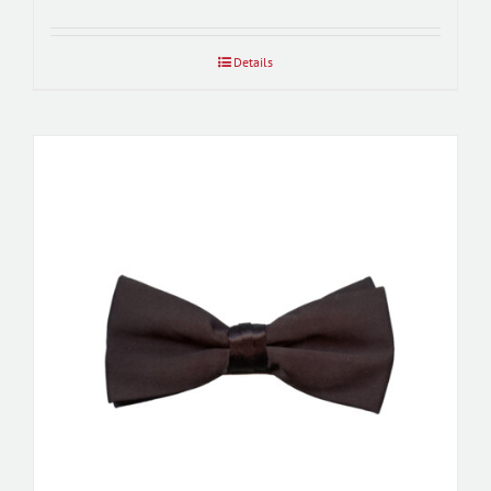
Details