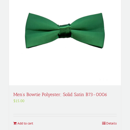
Men’s Bowtie Polyester; Solid Satin B73-0006
$
15.00
Add to cart
Details