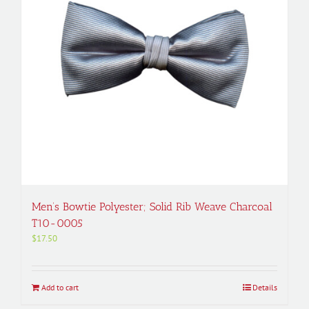
Men’s Bowtie Polyester; Solid Rib Weave Charcoal
T10-0005
$
17.50
Add to cart
Details