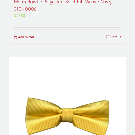
Men’s Bowtie Polyester; Solid Rib Weave Navy
T10-0006
$
17.50
Add to cart
Details