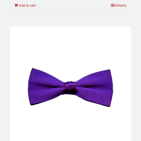
Add to cart
Details