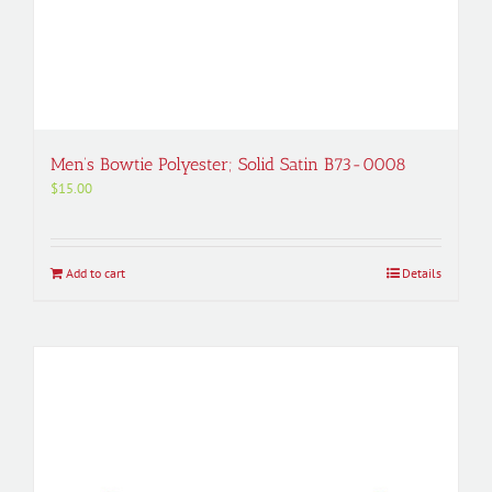
Men’s Bowtie Polyester; Solid Satin B73-0008
$
15.00
Add to cart
Details