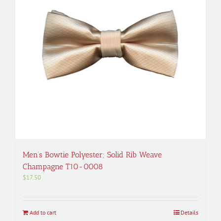
Men’s Bowtie Polyester; Solid Rib Weave
Champagne T10-0008
$
17.50
Add to cart
Details