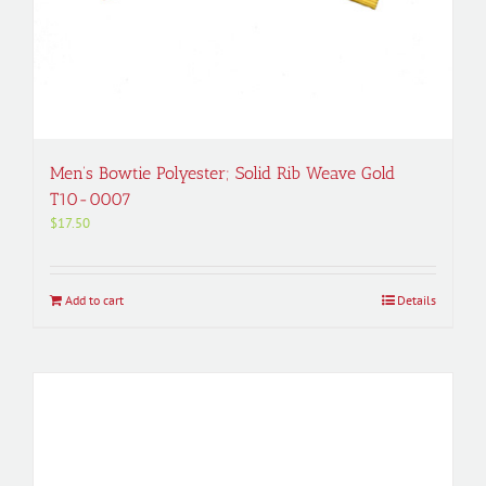
Men’s Bowtie Polyester; Solid Rib Weave Gold
T10-0007
$
17.50
Add to cart
Details