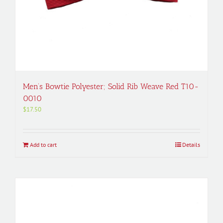
Men’s Bowtie Polyester; Solid Rib Weave Red T10-
0010
$
17.50
Add to cart
Details