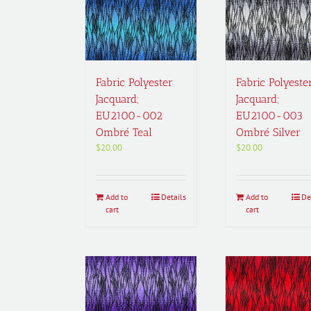
Fabric Polyester
Fabric Polyeste
Jacquard;
Jacquard;
EU2100-002
EU2100-003
Ombré Teal
Ombré Silver
$
20.00
$
20.00
Add to
Details
Add to
De
cart
cart