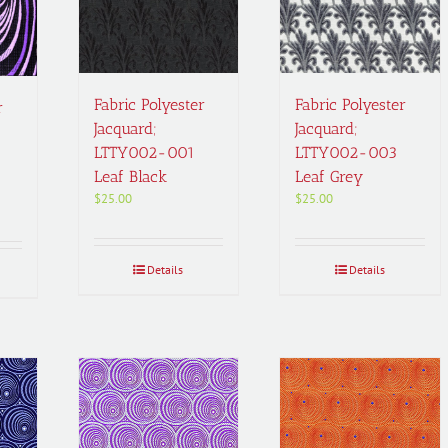
Fabric Polyester
Fabric Polyester
r
Jacquard;
Jacquard;
LTTY002-001
LTTY002-003
Leaf Black
Leaf Grey
$
25.00
$
25.00
Details
Details