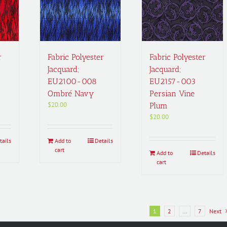
r
Fabric Polyester
Fabric Polyester
Jacquard;
Jacquard;
EU2100-008
EU2157-003
Ombré Navy
Persian Vine
$
20.00
Plum
$
20.00
tails
Add to
Details
cart
Add to
Details
cart
1
2
…
7
Next