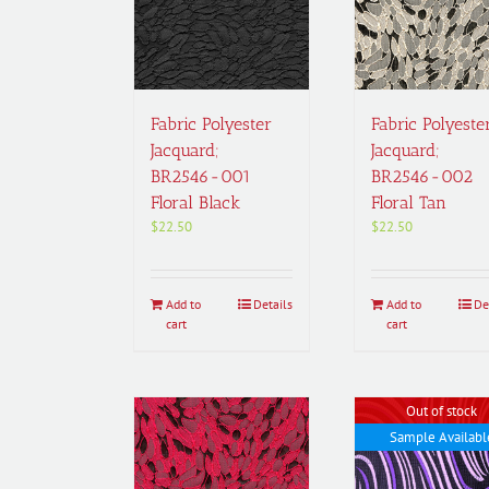
Fabric Polyester
Fabric Polyeste
Jacquard;
Jacquard;
BR2546-001
BR2546-002
Floral Black
Floral Tan
$
22.50
$
22.50
Add to
Details
Add to
De
cart
cart
Out of stock
Sample Availabl