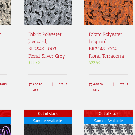
r
Fabric Polyester
Fabric Polyester
Jacquard;
Jacquard;
BR2546-003
BR2546-004
Floral Silver Grey
Floral Terracotta
$
22.50
$
22.50
tails
Add to
Details
Add to
Details
cart
cart
Out of stock
Out of stock
e
Sample Available
Sample Available