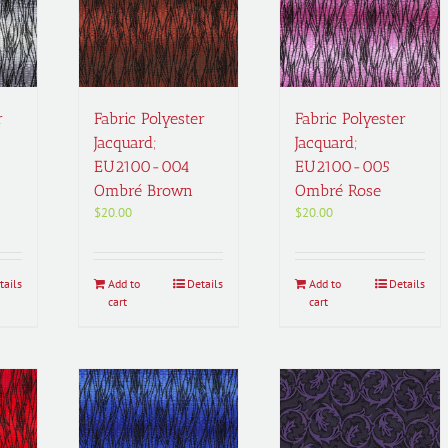
r
Fabric Polyester
Fabric Polyester
Jacquard;
Jacquard;
EU2100-004
EU2100-005
Ombré Brown
Ombré Rose
$
20.00
$
20.00
tails
Add to
Details
Add to
Details
cart
cart