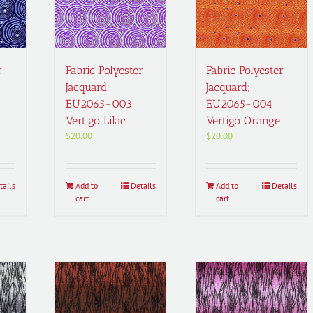
r
Fabric Polyester
Fabric Polyester
Jacquard;
Jacquard;
EU2065-003
EU2065-004
Vertigo Lilac
Vertigo Orange
$
20.00
$
20.00
tails
Add to
Details
Add to
Details
cart
cart