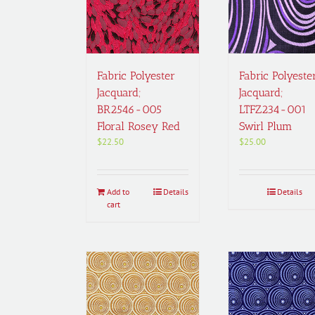
Fabric Polyester
Fabric Polyeste
Jacquard;
Jacquard;
BR2546-005
LTFZ234-001
Floral Rosey Red
Swirl Plum
$
22.50
$
25.00
Add to
Details
Details
cart