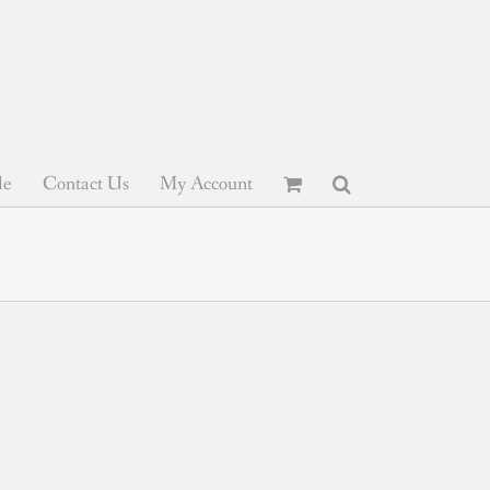
le
Contact Us
My Account