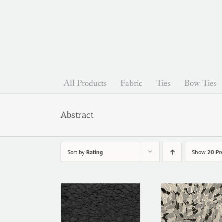
Skip
to
content
All Products
Fabric
Ties
Bow Ties
Abstract
Sort by
Rating
Show
20 Pr