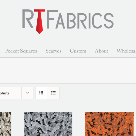
Pocket Squares
Scarves
Custom
About
Wholesa
oducts