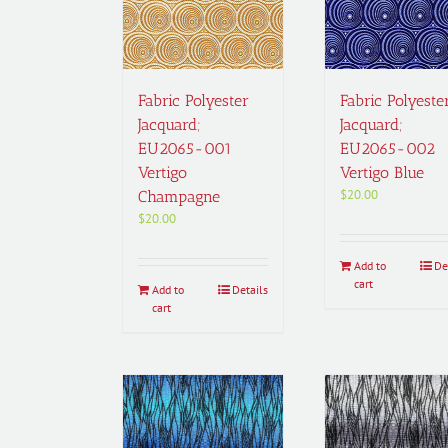
Fabric Polyester
Fabric Polyeste
Jacquard;
Jacquard;
EU2065-001
EU2065-002
Vertigo
Vertigo Blue
$
20.00
Champagne
$
20.00
Add to
De
cart
Add to
Details
cart