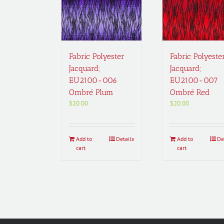
Fabric Polyester
Fabric Polyeste
Jacquard;
Jacquard;
EU2100-006
EU2100-007
Ombré Plum
Ombré Red
$
20.00
$
20.00
Add to
Details
Add to
De
cart
cart