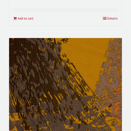
Add to cart
Details