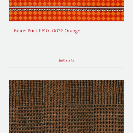
Fabric Print PF10-0039 Orange
Details