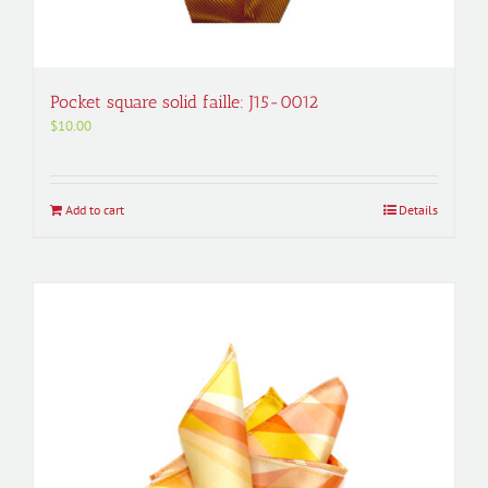
Pocket square solid faille: J15-0012
$
10.00
Add to cart
Details