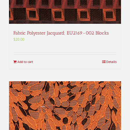
Fabric Polyester Jacquard; EU2169-002 Blocks
$
20.00
Add to cart
Details