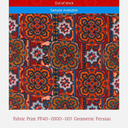
Out of stock
Sample Available
Fabric Print PF40-0500-001 Geometric Persian