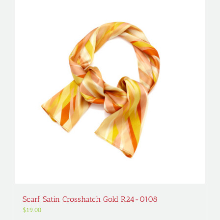
Scarf Satin Crosshatch Gold R24-0108
$
19.00