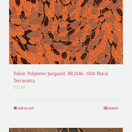
Fabric Polyester Jacquard; BR2546-004 Floral
Terracotta
$
22.50
Add to cart
Details