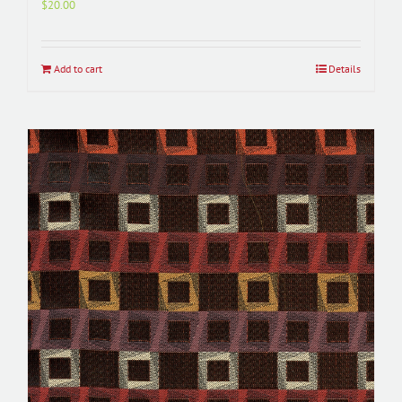
$
20.00
Add to cart
Details