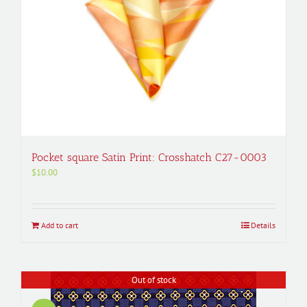
Pocket square Satin Print: Crosshatch C27-0003
$
10.00
Add to cart
Details
Out of stock