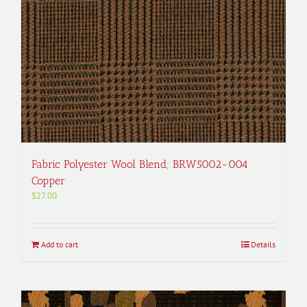
Fabric Polyester Wool Blend; BRW5002-004
Copper
$
27.00
Add to cart
Details