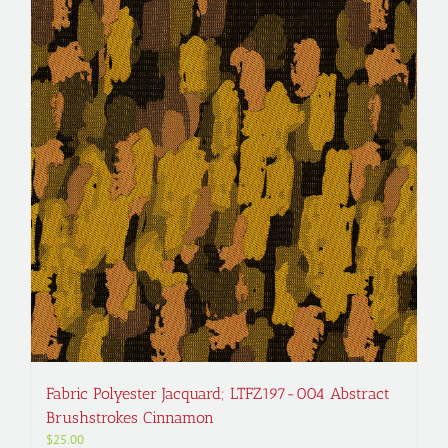
Fabric Polyester Jacquard; LTFZ197-004 Abstract
Brushstrokes Cinnamon
$
25.00