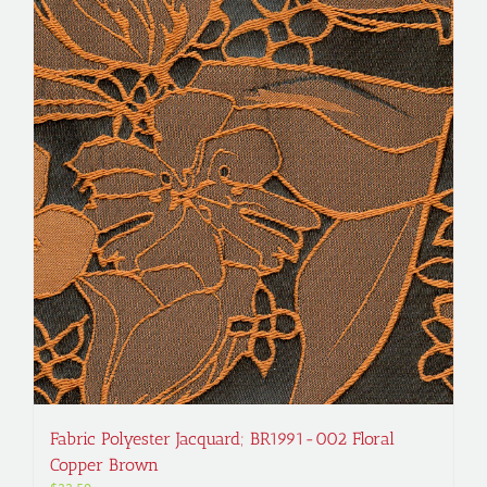
Fabric Polyester Jacquard; BR1991-002 Floral
Copper Brown