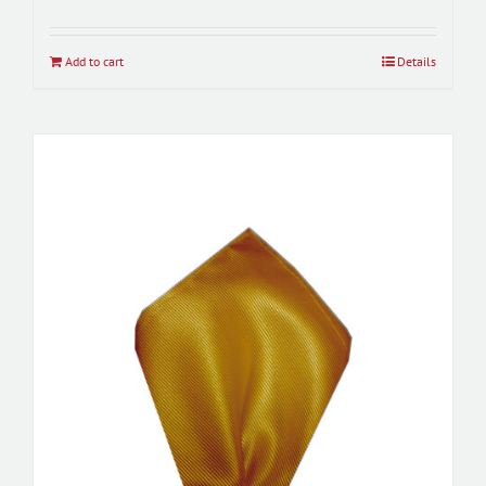
Add to cart
Details