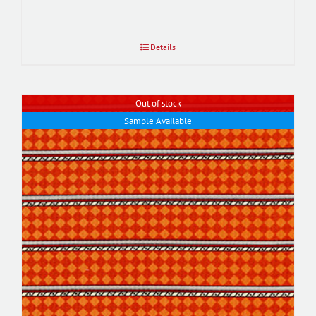
Details
Out of stock
Sample Available