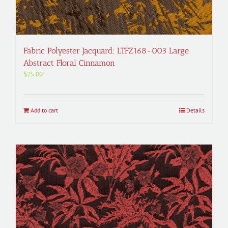
Fabric Polyester Jacquard; LTFZ168-003 Large
Abstract Floral Cinnamon
$
25.00
Add to cart
Details