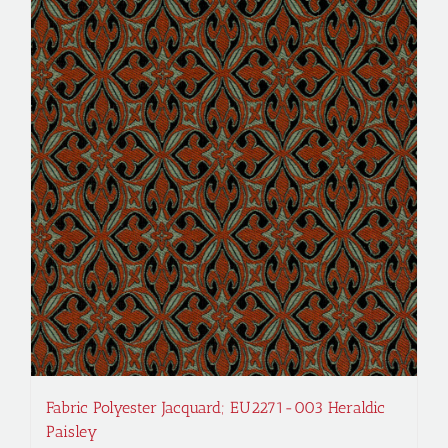
Fabric Polyester Jacquard; EU2271-003 Heraldic
Paisley