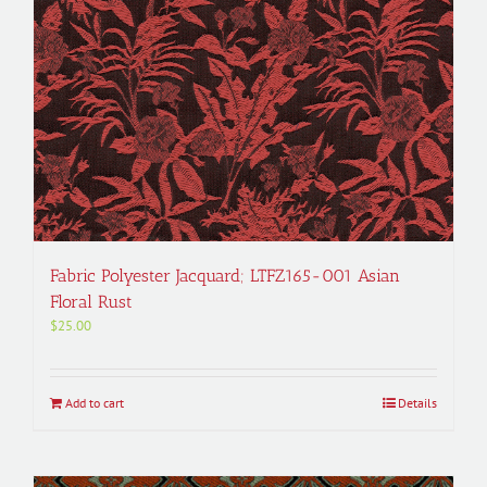
Fabric Polyester Jacquard; LTFZ165-001 Asian
Floral Rust
$
25.00
Add to cart
Details