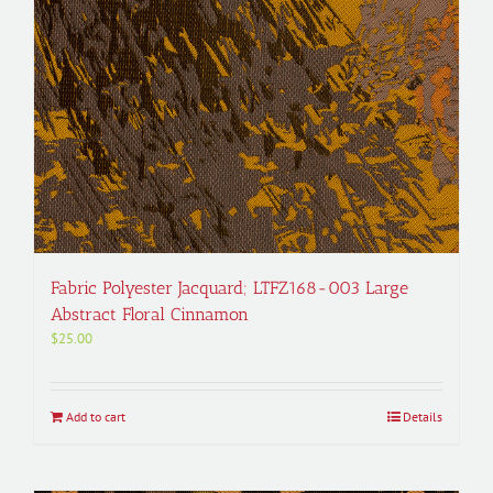
Fabric Polyester Jacquard; LTFZ168-003 Large
Abstract Floral Cinnamon
$
25.00
Add to cart
Details