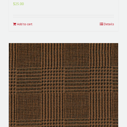
$
25.00
Add to cart
Details