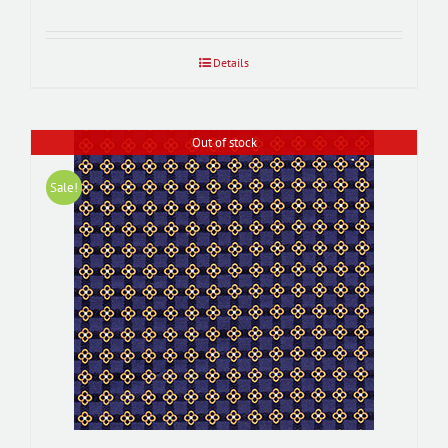
Details
Out of stock
Sale!