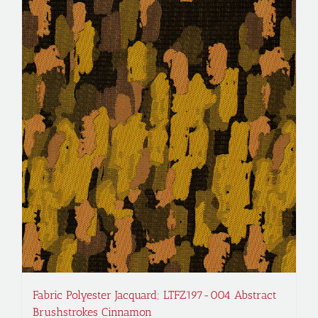
Fabric Polyester Jacquard; LTFZ197-004 Abstract
Brushstrokes Cinnamon