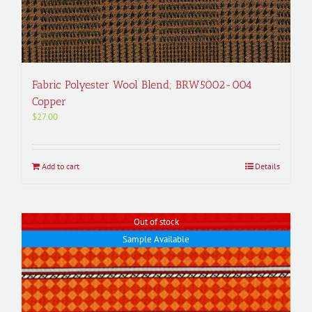
Fabric Polyester Wool Blend; BRW5002-004
Copper
$
27.00
Add to cart
Details
Out of stock
Sample Available