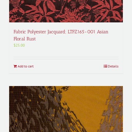
Fabric Polyester Jacquard; LTFZ165-001 Asian
Floral Rust
$
25.00
Add to cart
Details