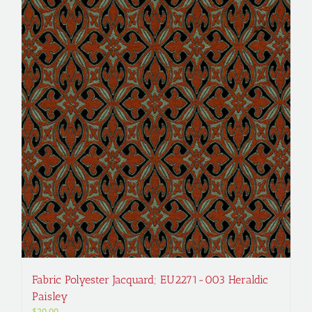
Fabric Polyester Jacquard; EU2271-003 Heraldic
Paisley
$
20.00