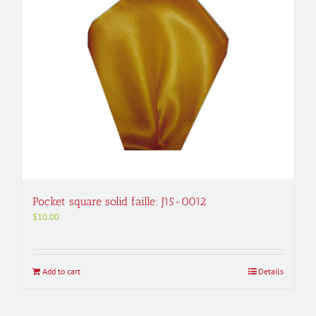
Pocket square solid faille: J15-0012
$
10.00
Add to cart
Details