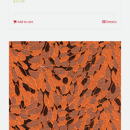
$
22.50
Add to cart
Details