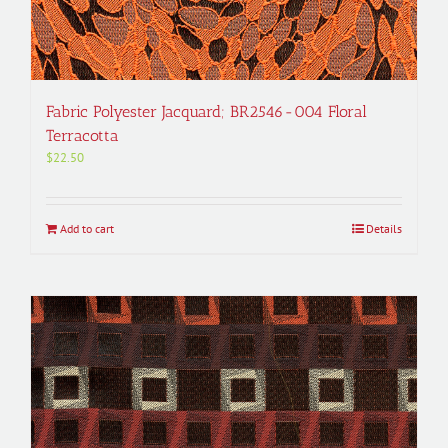
Fabric Polyester Jacquard; BR2546-004 Floral
Terracotta
$
22.50
Add to cart
Details