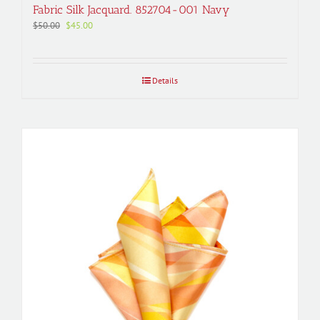
Fabric Silk Jacquard. 852704-001 Navy
Original
Current
$
50.00
$
45.00
price
price
was:
is:
$50.00.
$45.00.
Details