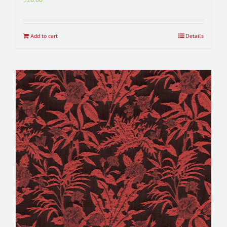
Add to cart
Details