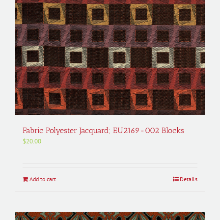
Fabric Polyester Jacquard; EU2169-002 Blocks
$
20.00
Add to cart
Details