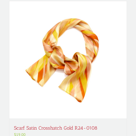
Scarf Satin Crosshatch Gold R24-0108
$
19.00