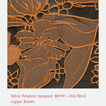
Fabric Polyester Jacquard; BR1991-002 Floral
Copper Brown