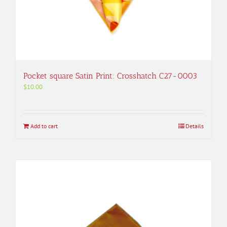
Pocket square Satin Print: Crosshatch C27-0003
$
10.00
Add to cart
Details