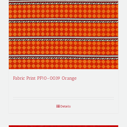
Fabric Print PF10-0039 Orange
Details