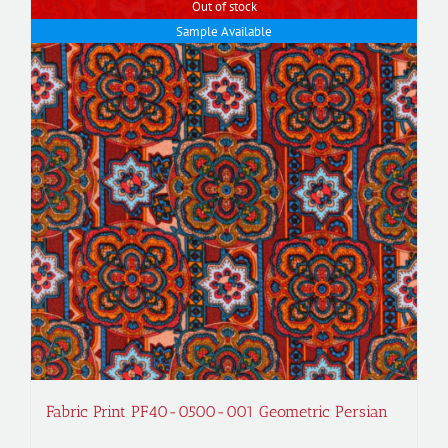
Out of stock
Sample Available
Fabric Print PF40-0500-001 Geometric Persian