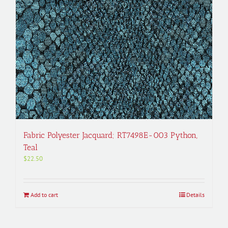
Fabric Polyester Jacquard; RT7498E-003 Python,
Teal
$
22.50
Add to cart
Details