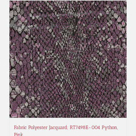
Fabric Polyester Jacquard; RT7498E-004 Python,
Pink