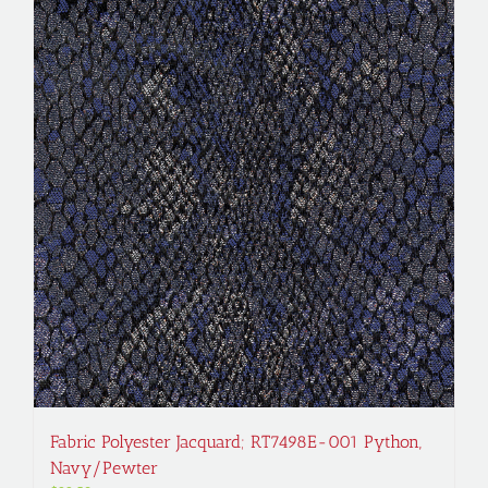
Fabric Polyester Jacquard; RT7498E-001 Python,
Navy/Pewter