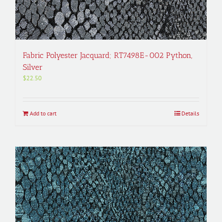
Fabric Polyester Jacquard; RT7498E-002 Python,
Silver
$
22.50
Add to cart
Details