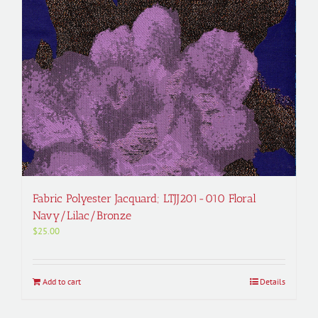
Fabric Polyester Jacquard; LTJJ201-010 Floral
Navy/Lilac/Bronze
$
25.00
Add to cart
Details