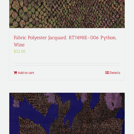
Fabric Polyester Jacquard; RT7498E-006 Python,
Wine
$
22.50
Add to cart
Details