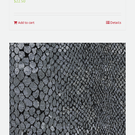
$
22.50
Add to cart
Details