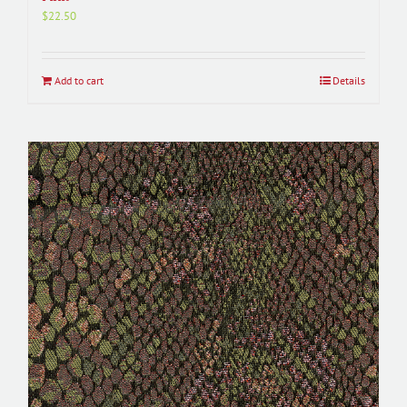
$
22.50
Add to cart
Details