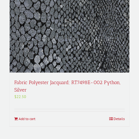
Fabric Polyester Jacquard; RT7498E-002 Python,
Silver
$
22.50
Add to cart
Details