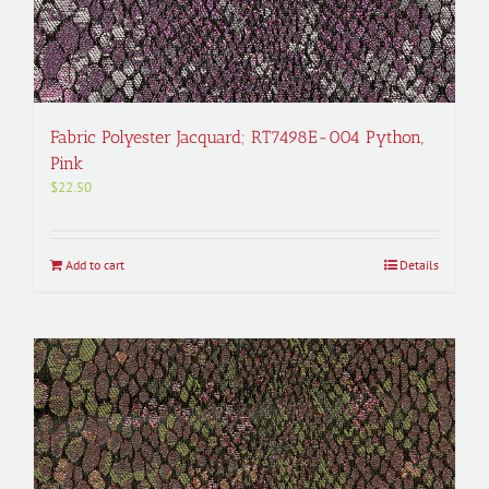
Fabric Polyester Jacquard; RT7498E-004 Python,
Pink
$
22.50
Add to cart
Details