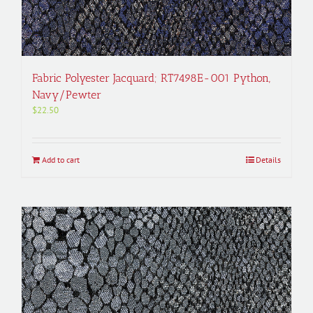
Fabric Polyester Jacquard; RT7498E-001 Python,
Navy/Pewter
$
22.50
Add to cart
Details