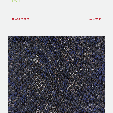
$
25.00
Add to cart
Details