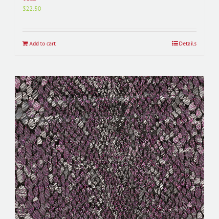
$
22.50
Add to cart
Details