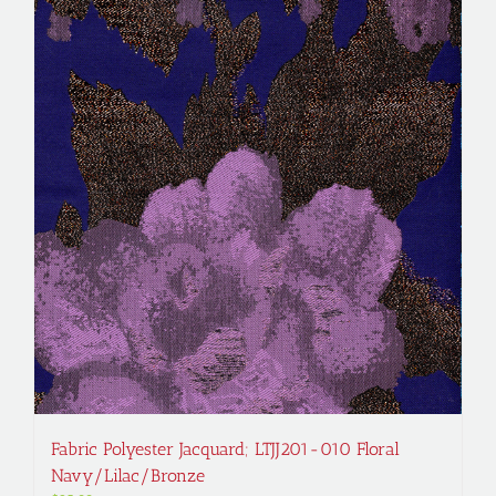
Fabric Polyester Jacquard; LTJJ201-010 Floral
Navy/Lilac/Bronze