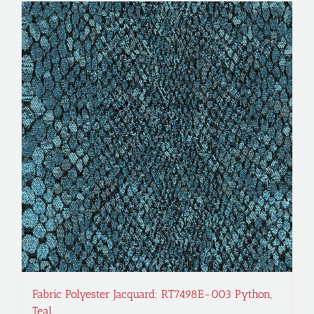
Fabric Polyester Jacquard; RT7498E-003 Python,
Teal