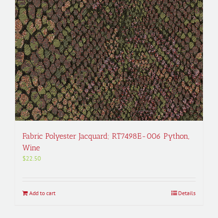
Fabric Polyester Jacquard; RT7498E-006 Python,
Wine
$
22.50
Add to cart
Details