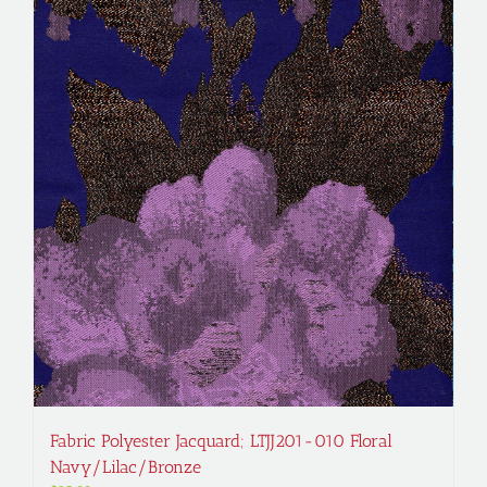
Fabric Polyester Jacquard; LTJJ201-010 Floral
Navy/Lilac/Bronze