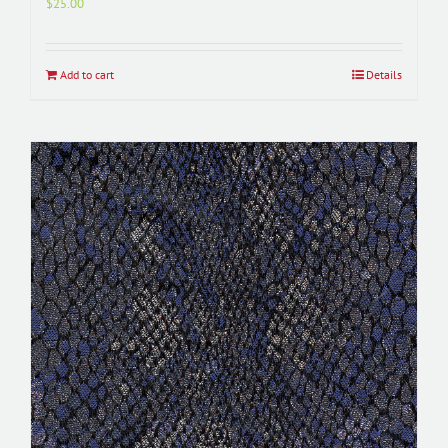
$
25.00
Add to cart
Details