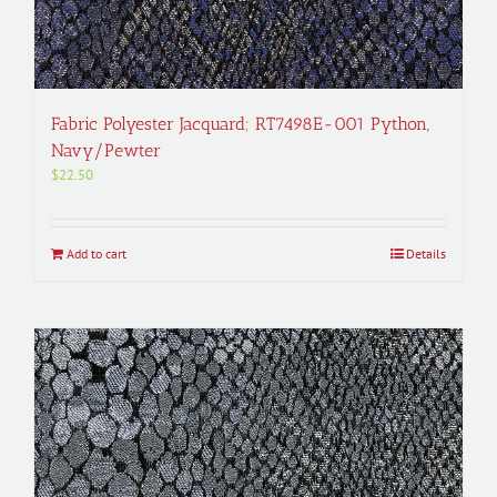
Fabric Polyester Jacquard; RT7498E-001 Python,
Navy/Pewter
$
22.50
Add to cart
Details