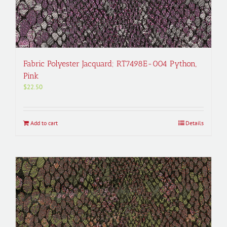
Fabric Polyester Jacquard; RT7498E-004 Python,
Pink
$
22.50
Add to cart
Details