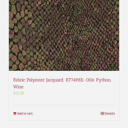
Fabric Polyester Jacquard; RT7498E-006 Python,
Wine
$
22.50
Add to cart
Details