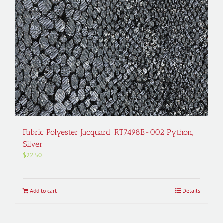
Fabric Polyester Jacquard; RT7498E-002 Python,
Silver
$
22.50
Add to cart
Details