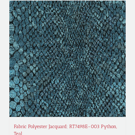
Fabric Polyester Jacquard; RT7498E-003 Python,
Teal