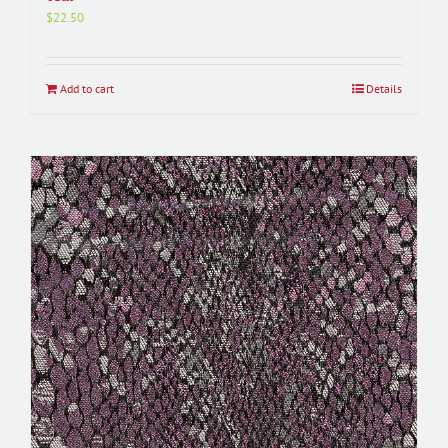
$
22.50
Add to cart
Details