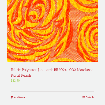
Fabric Polyester Jacquard; BR3094-002 Matelasse
Floral Peach
$
22.50
Add to cart
Details