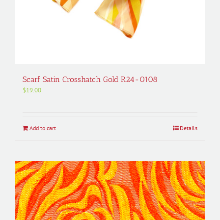
Scarf Satin Crosshatch Gold R24-0108
$
19.00
Add to cart
Details