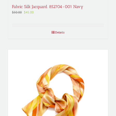
Fabric Silk Jacquard. 852704-001 Navy
Original
Current
$
50.00
$
45.00
price
price
was:
is:
$50.00.
$45.00.
Details