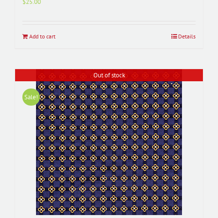
$
25.00
Add to cart
Details
Out of stock
Sale!