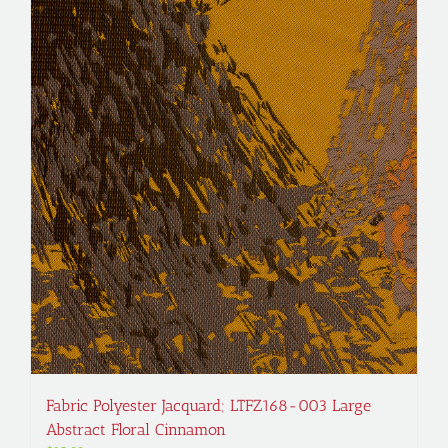
Fabric Polyester Jacquard; LTFZ168-003 Large
Abstract Floral Cinnamon