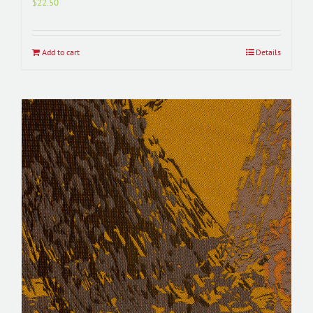
$
22.50
Add to cart
Details