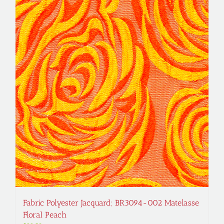
Fabric Polyester Jacquard; BR3094-002 Matelasse
Floral Peach