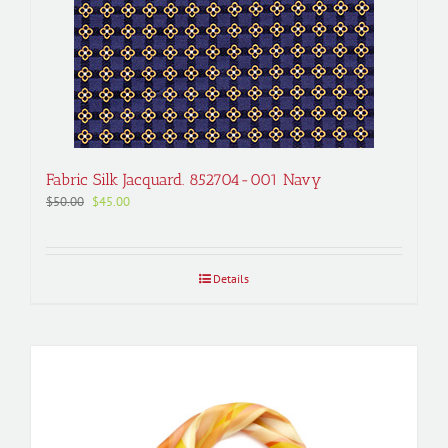
Fabric Silk Jacquard. 852704-001 Navy
Original
Current
$
50.00
$
45.00
price
price
was:
is:
$50.00.
$45.00.
Details