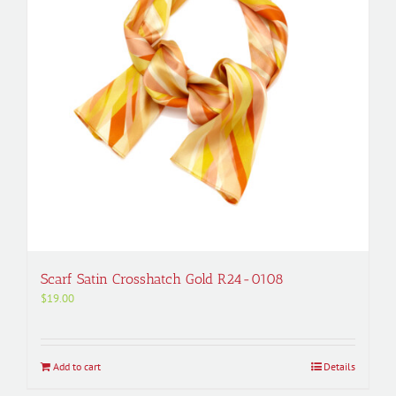
Scarf Satin Crosshatch Gold R24-0108
$
19.00
Add to cart
Details