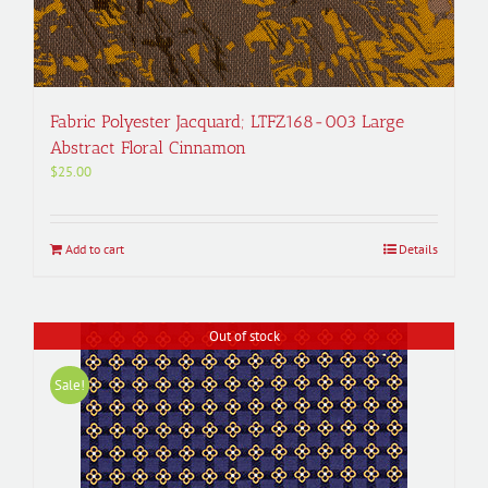
Fabric Polyester Jacquard; LTFZ168-003 Large
Abstract Floral Cinnamon
$
25.00
Add to cart
Details
Out of stock
Sale!