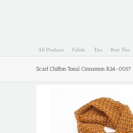
Skip
to
content
All Products
Fabric
Ties
Bow Ties
Scarf Chiffon Tonal Cinnamon R24-0057