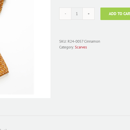
ADD TO CAR
Scarf
Chiffon
Tonal
Cinnamon
R24-
SKU:
R24-0057 Cinnamon
0057
Category:
Scarves
quantity