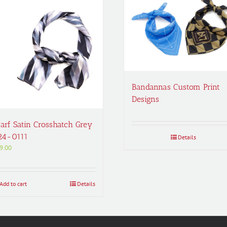
Bandannas Custom Print
Designs
arf Satin Crosshatch Grey
24-0111
Details
9.00
Add to cart
Details