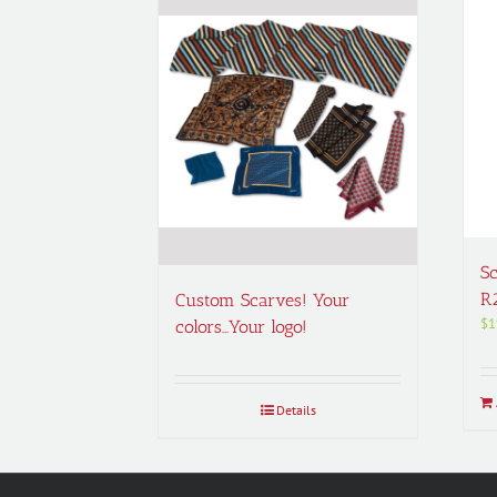
Sc
R
Custom Scarves! Your
$
1
colors…Your logo!
Details