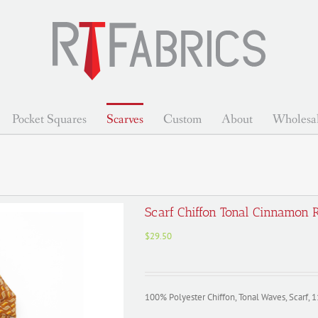
Pocket Squares
Scarves
Custom
About
Wholesa
Scarf Chiffon Tonal Cinnamon
$
29.50
100% Polyester Chiffon, Tonal Waves, Scarf, 