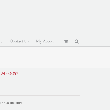
le
Contact Us
My Account
 R24-0057
11.5×60, Imported