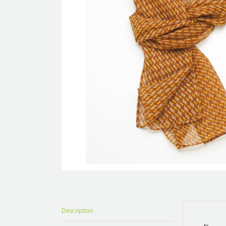
Description