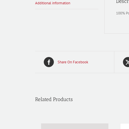
Descr
Additional information
100% Pol
Share On Facebook
Related Products