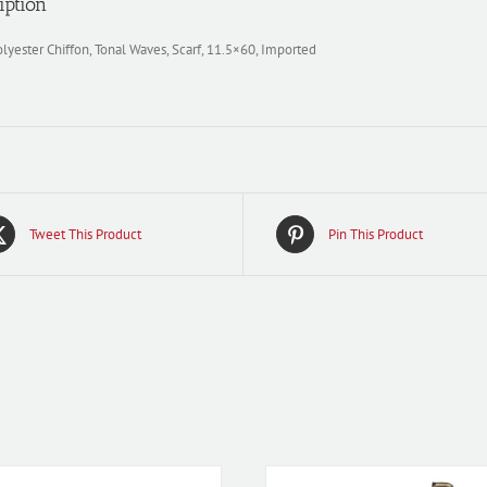
iption
yester Chiffon, Tonal Waves, Scarf, 11.5×60, Imported
Tweet This Product
Pin This Product