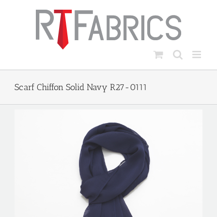
Skip
to
content
Scarf Chiffon Solid Navy R27-0111