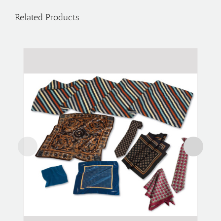
Related Products