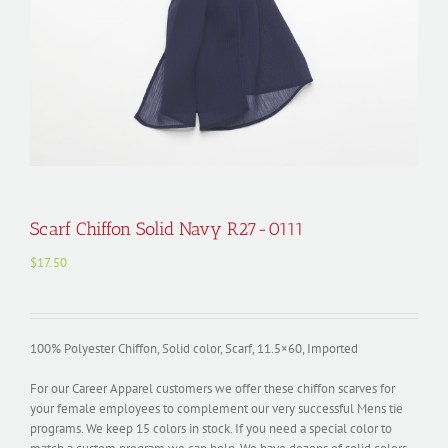
Scarf Chiffon Solid Navy R27-0111
$
17.50
100% Polyester Chiffon, Solid color, Scarf, 11.5×60, Imported
For our Career Apparel customers we offer these chiffon scarves for
your female employees to complement our very successful Mens tie
programs. We keep 15 colors in stock. If you need a special color to