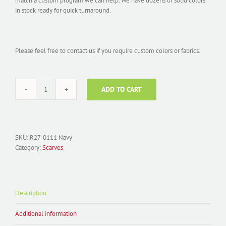
match a custom program we can help. We have dozens of solid colors
in stock ready for quick turnaround.
Please feel free to contact us if you require custom colors or fabrics.
ADD TO CART
Scarf
Chiffon
Solid
Navy
R27-
SKU:
R27-0111 Navy
0111
Category:
Scarves
quantity
Description
Additional information