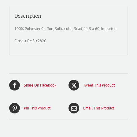
Description
100% Polyester Chiffon, Solid color, Scarf, 11.5 x 60, Imported.
Closest PMS #282C
Share On Facebook
Tweet This Product
Pin This Product
Email This Product