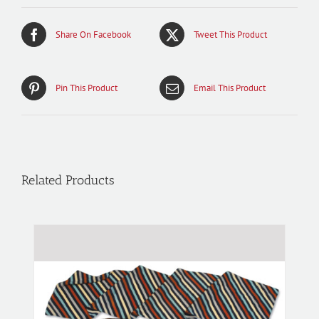
Share On Facebook
Tweet This Product
Pin This Product
Email This Product
Related Products