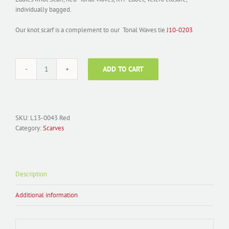
individually bagged.
Our knot scarf is a complement to our Tonal Waves tie
J10-0203
ADD TO CART
Scarf
Woven
L13-
0043
Red
SKU:
L13-0043 Red
Tonal
Category:
Scarves
Ladies
Knot
quantity
Description
Additional information