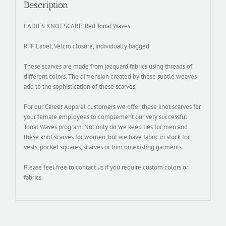
Description
LADIES KNOT SCARF, Red Tonal Waves.
RTF Label, Velcro closure, individually bagged.
These scarves are made from jacquard fabrics using threads of
different colors. The dimension created by these subtle weaves
add to the sophistication of these scarves.
For our Career Apparel customers we offer these knot scarves for
your female employees to complement our very successful
Tonal Waves program. Not only do we keep ties for men and
these knot scarves for women, but we have fabric in stock for
vests, pocket squares, scarves or trim on existing garments.
Please feel free to contact us if you require custom colors or
fabrics.