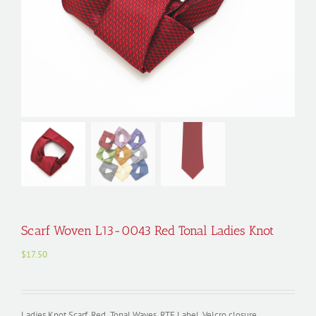
Scarf Woven L13-0043 Red Tonal Ladies Knot
$
17.50
Ladies Knot Scarf, Red Tonal Waves, RTF Label, Velcro closure,