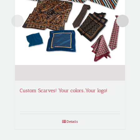
Custom Scarves! Your colors…Your logo!
Details