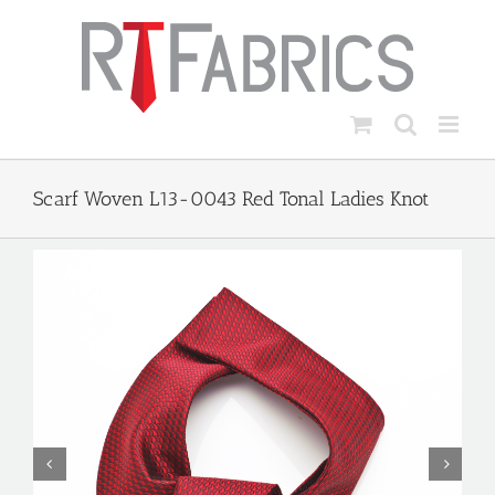
Skip
to
content
Scarf Woven L13-0043 Red Tonal Ladies Knot