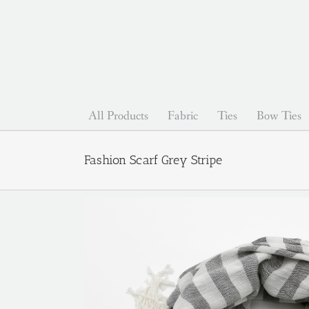
Skip
to
content
All Products
Fabric
Ties
Bow Ties
Fashion Scarf Grey Stripe