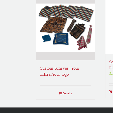
Sc
R
Custom Scarves! Your
$
1
colors…Your logo!
Details