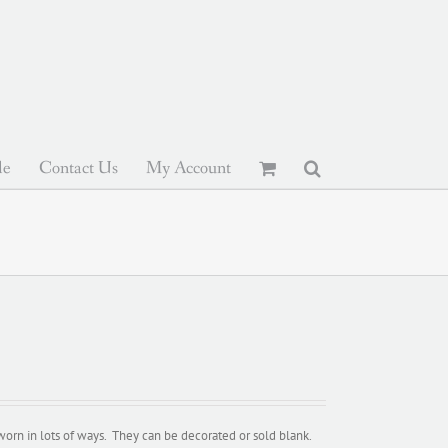
le
Contact Us
My Account
worn in lots of ways. They can be decorated or sold blank.