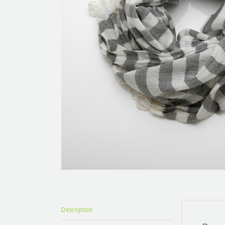
Description