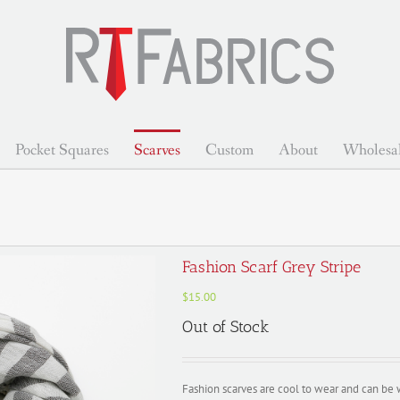
Pocket Squares
Scarves
Custom
About
Wholesa
Fashion Scarf Grey Stripe
$
15.00
Out of Stock
Fashion scarves are cool to wear and can be 