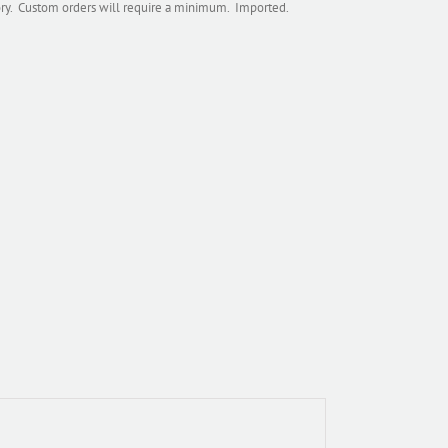
tory. Custom orders will require a minimum. Imported.