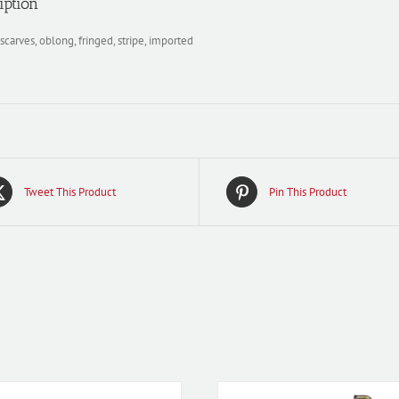
iption
scarves, oblong, fringed, stripe, imported
Tweet This Product
Pin This Product