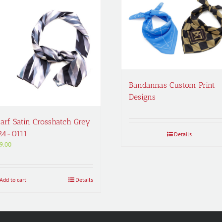
Bandannas Custom Print
Designs
arf Satin Crosshatch Grey
24-0111
Details
9.00
Add to cart
Details