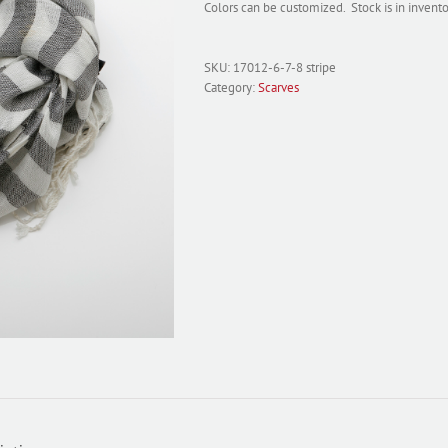
Colors can be customized. Stock is in inven
SKU:
17012-6-7-8 stripe
Category:
Scarves