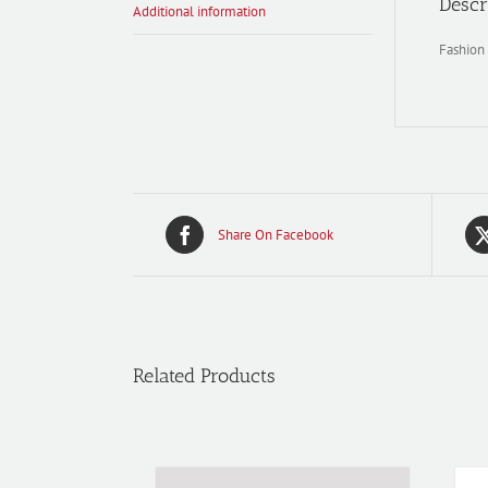
Descr
Additional information
Fashion 
Share On Facebook
Related Products