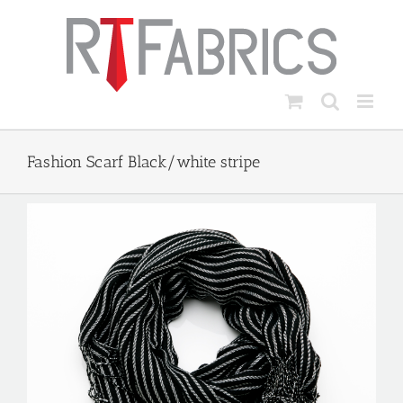
Skip
to
content
Fashion Scarf Black/white stripe