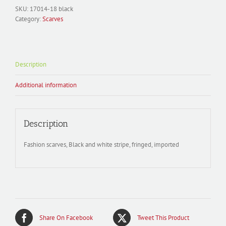
SKU:
17014-18 black
Category:
Scarves
Description
Additional information
Description
Fashion scarves, Black and white stripe, fringed, imported
Share On Facebook
Tweet This Product