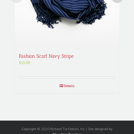
Fashion Scarf Navy Stripe
$
15.00
Details
Copyright © 2020 Richard Tie Fabrics, Inc. | Site designed by