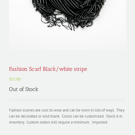
Fashion Scarf Black/white stripe
$
15.00
Out of Stock
Fashion scarves are cool to wear and can be worn in lots of ways. They
can be decorated or sold blank. Colors can be customized. Stock is in
inventory. Custom orders will require a minimum. Imported.