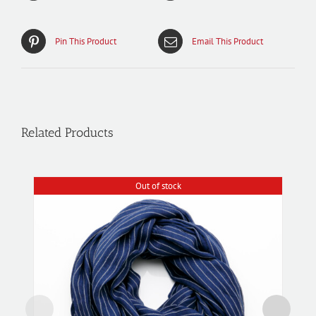
Pin This Product
Email This Product
Related Products
Out of stock