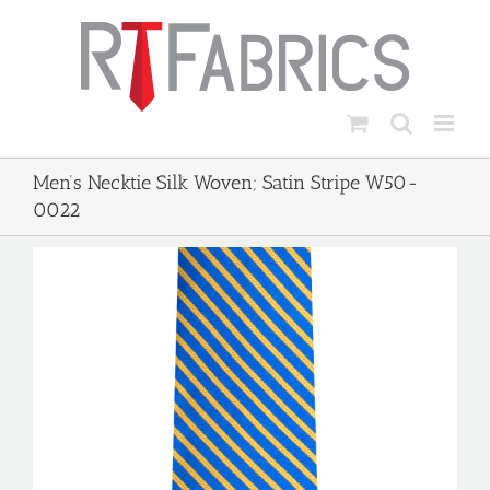
Skip
to
content
Men’s Necktie Silk Woven; Satin Stripe W50-
0022