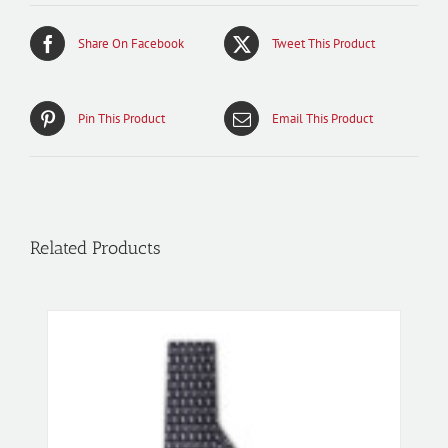
Share On Facebook
Tweet This Product
Pin This Product
Email This Product
Related Products