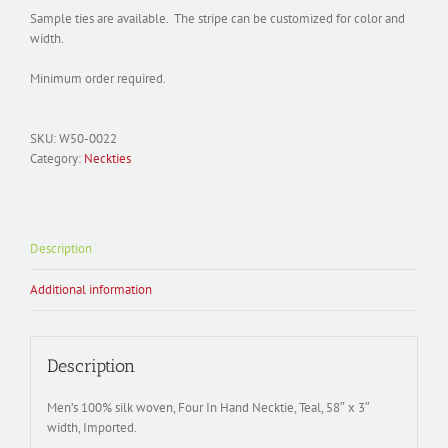
Sample ties are available. The stripe can be customized for color and
width.
Minimum order required.
SKU:
W50-0022
Category:
Neckties
Description
Additional information
Description
Men’s 100% silk woven, Four In Hand Necktie, Teal, 58″ x 3″
width, Imported.