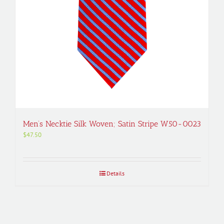
Men’s Necktie Silk Woven; Satin Stripe W50-0023
$
47.50
Details