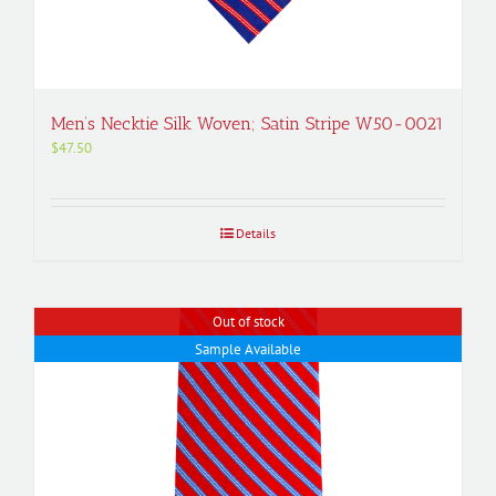
Men’s Necktie Silk Woven; Satin Stripe W50-0021
$
47.50
Details
Out of stock
Sample Available