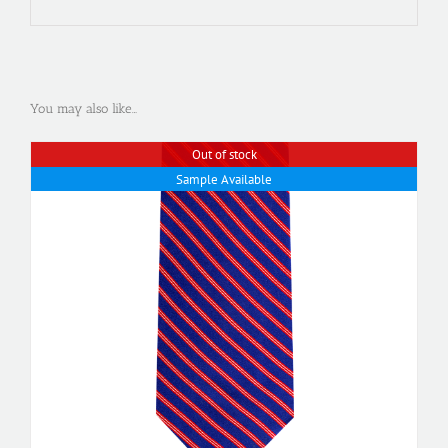
You may also like…
Out of stock
Sample Available