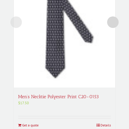
Men’s Necktie Polyester Print C20-0153
$
17.50
Get a quote
Details