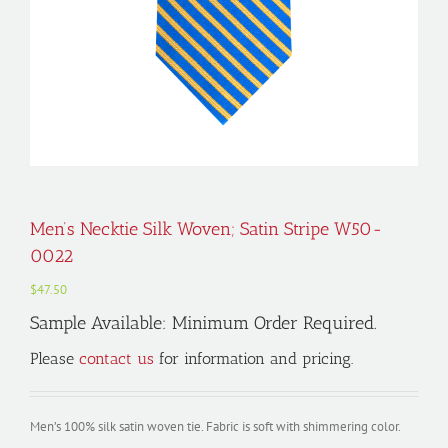
Men’s Necktie Silk Woven; Satin Stripe W50-
0022
$
47.50
Sample Available: Minimum Order Required.
Please
contact us
for information and pricing.
Men’s 100% silk satin woven tie. Fabric is soft with shimmering color.