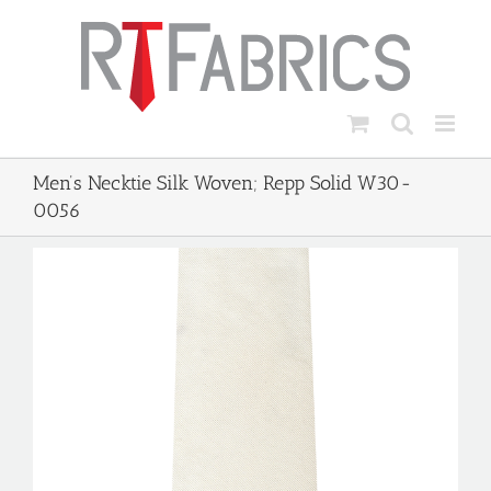
Skip
to
content
Men’s Necktie Silk Woven; Repp Solid W30-
0056