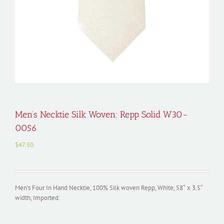
Men’s Necktie Silk Woven; Repp Solid W30-
0056
$
47.50
Men’s Four In Hand Necktie, 100% Silk woven Repp, White, 58″ x 3.5″
width, Imported.