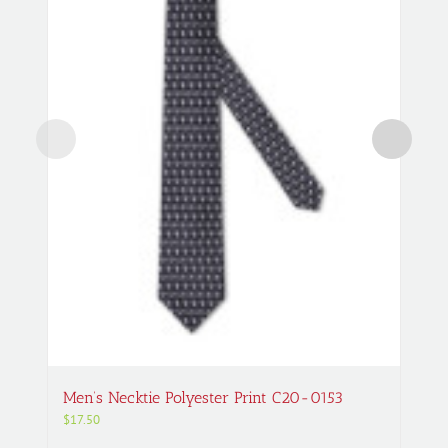
Men’s Necktie Polyester Print C20-0153
$
17.50