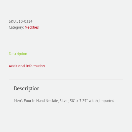
Necktie
Polyester
Woven;
Music
SKU:
J10-0314
J10-
Category:
Neckties
0314
quantity
Description
Additional information
Description
Men’s Four In Hand Necktie, Silver, 58″ x 3.25″ width, Imported.