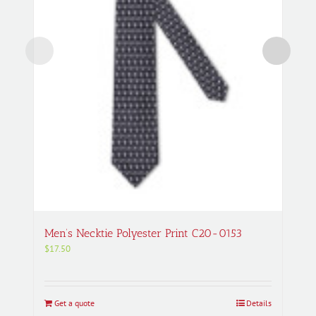
Men’s Necktie Polyester Print C20-0153
$
17.50
Get a quote
Details