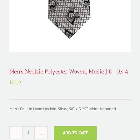
Men’s Necktie Polyester Woven; Music J10-0314
$
17.50
Men’s Four In Hand Necktie, Silver, 58″ x 3.25″ width, Imported.
ADD TO CART
Men's