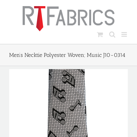
Skip
to
content
Men’s Necktie Polyester Woven; Music J10-0314