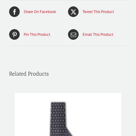
Share On Facebook
Tweet This Product
Pin This Product
Email This Product
Related Products