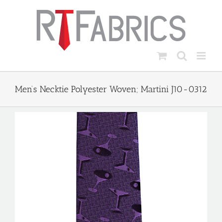
Skip
to
content
Men’s Necktie Polyester Woven; Martini J10-0312