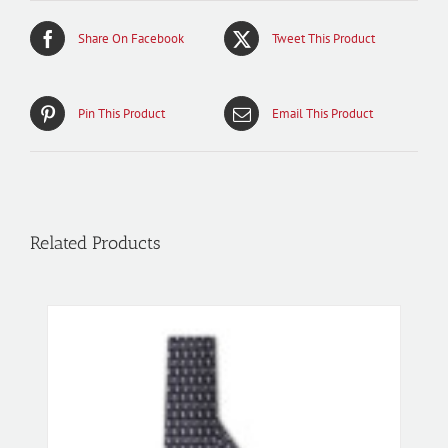
Share On Facebook
Tweet This Product
Pin This Product
Email This Product
Related Products