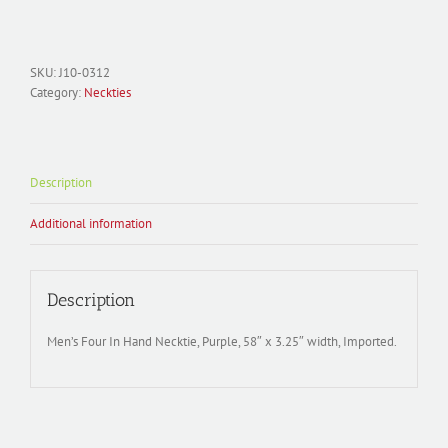
Necktie
Polyester
Woven;
Martini
SKU:
J10-0312
J10-
Category:
Neckties
0312
quantity
Description
Additional information
Description
Men’s Four In Hand Necktie, Purple, 58″ x 3.25″ width, Imported.