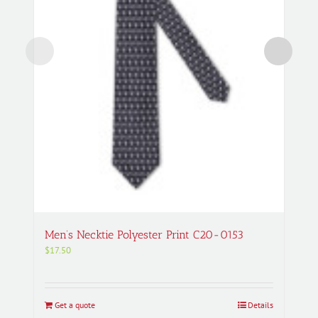
Men’s Necktie Polyester Print C20-0153
$
17.50
Get a quote
Details