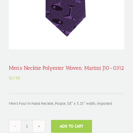
Men’s Necktie Polyester Woven; Martini J10-0312
$
17.50
Men’s Four In Hand Necktie, Purple, 58″ x 3.25″ width, Imported.
ADD TO CART
Men's