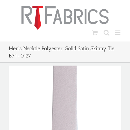
Skip
to
content
Men’s Necktie Polyester; Solid Satin Skinny Tie
B71-0127