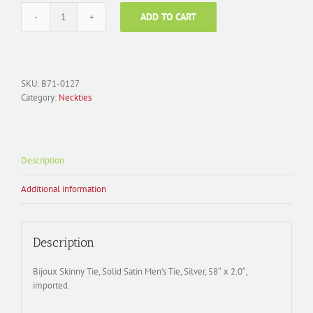
ADD TO CART
Men's
Necktie
Polyester;
Solid
Satin
SKU:
B71-0127
Skinny
Category:
Neckties
Tie
B71-
0127
quantity
Description
Additional information
Description
Bijoux Skinny Tie, Solid Satin Men’s Tie, Silver, 58″ x 2.0″,
imported.