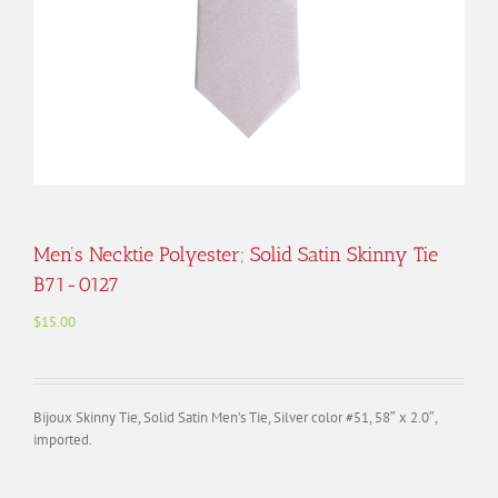
Men’s Necktie Polyester; Solid Satin Skinny Tie
B71-0127
$
15.00
Bijoux Skinny Tie, Solid Satin Men’s Tie, Silver color #51, 58″ x 2.0″,
imported.