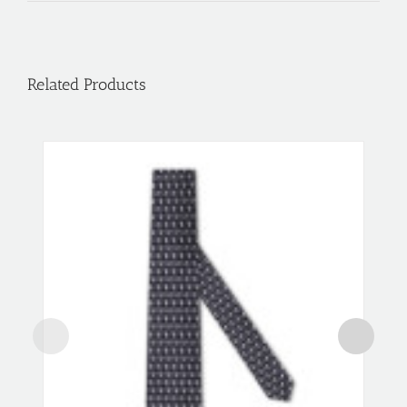
Related Products