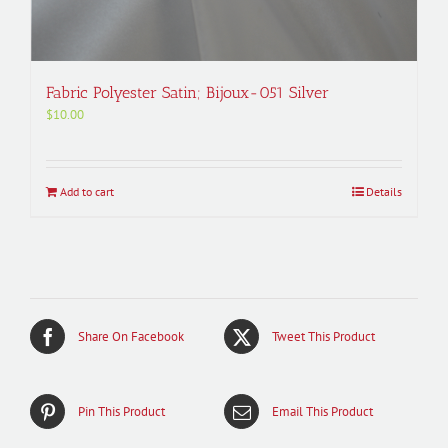
Fabric Polyester Satin; Bijoux-051 Silver
$
10.00
Add to cart
Details
Share On Facebook
Tweet This Product
Pin This Product
Email This Product