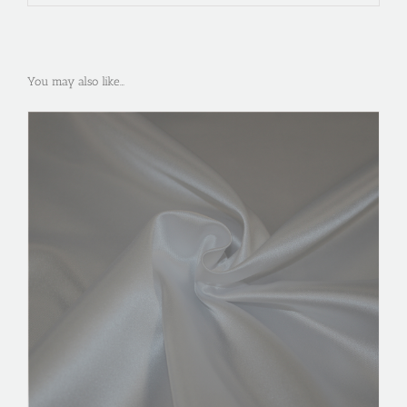
You may also like…