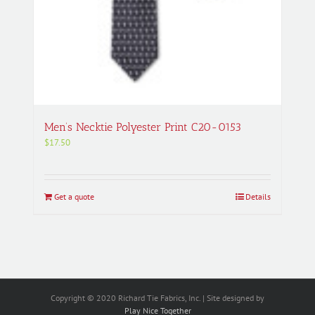
Men’s Necktie Polyester Print C20-0153
$
17.50
Get a quote
Details
Copyright © 2020 Richard Tie Fabrics, Inc. | Site designed by
Play Nice Together