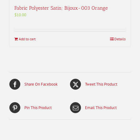
Fabric Polyester Satin; Bijoux-003 Orange
$
10.00
Add to cart
Details
Share On Facebook
Tweet This Product
Pin This Product
Email This Product