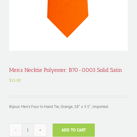
Men’s Necktie Polyester; B70-0003 Solid Satin
$
15.00
Bijoux Men’s Four In Hand Tie, Orange, 58″ x 3.5″, Imported.
ADD TO CART
Men's