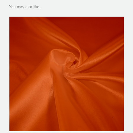
You may also like…