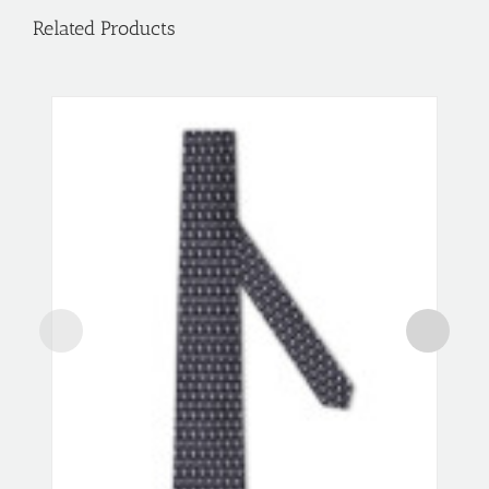
Related Products