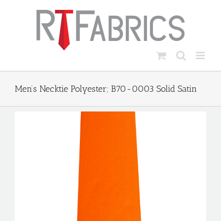
Skip
to
content
Men’s Necktie Polyester; B70-0003 Solid Satin