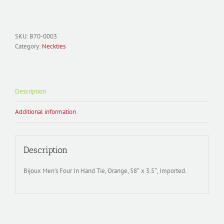
Necktie
Polyester;
B70-
0003
SKU:
B70-0003
Solid
Category:
Neckties
Satin
quantity
Description
Additional information
Description
Bijoux Men’s Four In Hand Tie, Orange, 58″ x 3.5″, Imported.