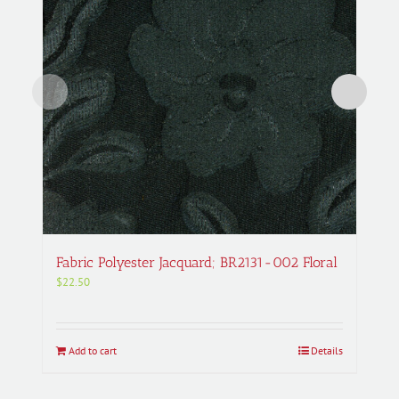
Fabric Polyester Jacquard; BR2131-002 Floral
$
22.50
Add to cart
Details