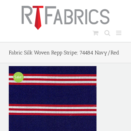
Skip
to
content
Fabric Silk Woven Repp Stripe; 74484 Navy/Red
Sale!