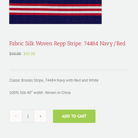
Fabric Silk Woven Repp Stripe; 74484 Navy/Red
Original
Current
$
50.00
$
45.00
price
price
was:
is:
$50.00.
$45.00.
Classic Brooks Stripe, 74484 Navy with Red and White
100% Silk 40″ width Woven in China
ADD TO CART
Fabric
Silk
Woven
Repp