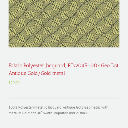
Fabric Polyester Jacquard; RT7204E-003 Geo Dot
Antique Gold/Gold metal
$
20.00
100% Polyester/metallic Jacquard, Antique Gold Geometric with
metallic Gold dot. 40″ width. Imported and in stock.