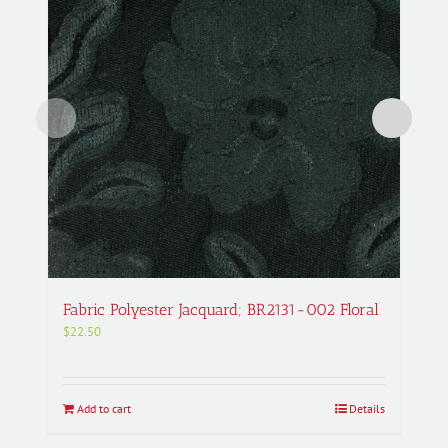
Fabric Polyester Jacquard; BR2131-002 Floral
$
22.50
Add to cart
Details