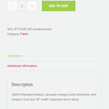
ADD TO CART
Fabric
Polyester
Jacquard;
RT7204E-
003
SKU:
RT7204E-003 Antique/Gold
Geo
Category:
Fabric
Dot
Antique
Gold/Gold
metal
Description
quantity
Additional information
Description
100% Polyester/metallic Jacquard, Antique Gold Geometric with
metallic Gold dot. 40″ width. Imported and in stock.