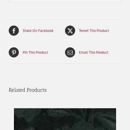
Share On Facebook
Tweet This Product
Pin This Product
Email This Product
Related Products