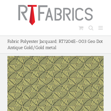
Skip
to
content
Fabric Polyester Jacquard; RT7204E-003 Geo Dot
Antique Gold/Gold metal