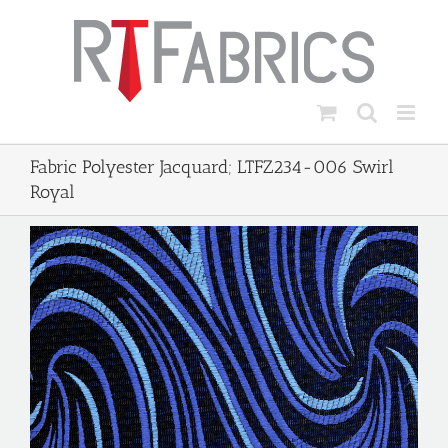
Skip
to
content
Fabric Polyester Jacquard; LTFZ234-006 Swirl
Royal