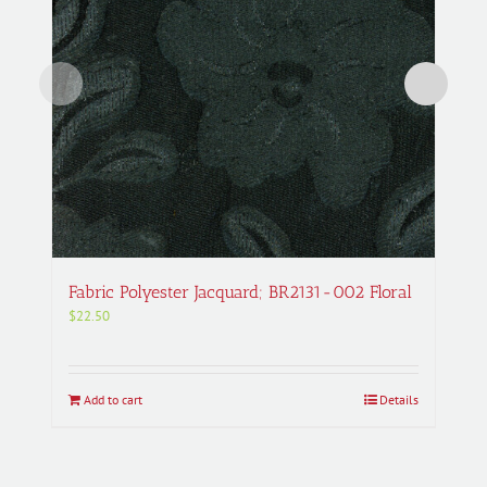
Fabric Polyester Jacquard; BR2131-002 Floral
$
22.50
Add to cart
Details