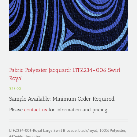
Fabric Polyester Jacquard; LTFZ234-006 Swirl
Royal
$
25.00
Sample Available: Minimum Order Required.
Please
contact us
for information and pricing.
LTFZ234-006-Royal Large Swirl Brocade, black/royal, 100% Polyester,
66″wide, Imported