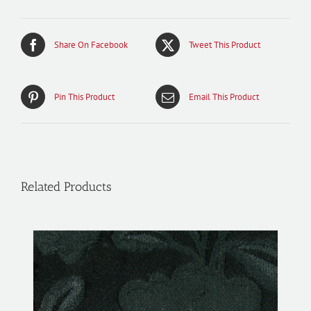
Share On Facebook
Tweet This Product
Pin This Product
Email This Product
Related Products