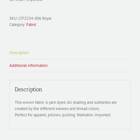
SKU:
LTFZ234-006 Royal
Category:
Fabric
Description
Additional information
Description
This woven fabric is yarn dyed. All shading and subtleties are
created by the different weaves and thread colors.
Perfect for apparel, pillows, quilting. Washable. Imported.