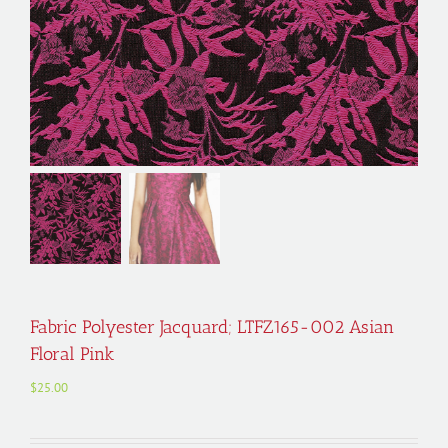
Fabric Polyester Jacquard; LTFZ165-002 Asian
Floral Pink
$
25.00