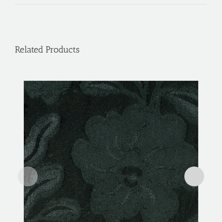
Related Products