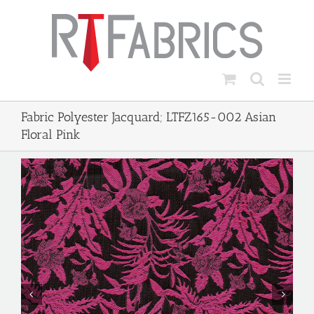
Skip
to
content
Fabric Polyester Jacquard; LTFZ165-002 Asian
Floral Pink