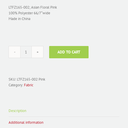
LTFZ165-002; Asian Floral Pink
100% Polyester 66/7″wide
Made in China
ADD TO CART
Fabric
Polyester
Jacquard;
LTFZ165-
002
SKU:
LTFZ165-002 Pink
Asian
Category:
Fabric
Floral
Pink
quantity
Description
Additional information