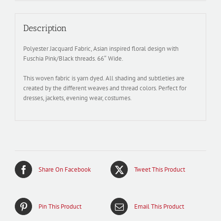
Description
Polyester Jacquard Fabric, Asian inspired floral design with
Fuschia Pink/Black threads. 66″ Wide.
This woven fabric is yarn dyed. All shading and subtleties are
created by the different weaves and thread colors. Perfect for
dresses, jackets, evening wear, costumes.
Share On Facebook
Tweet This Product
Pin This Product
Email This Product