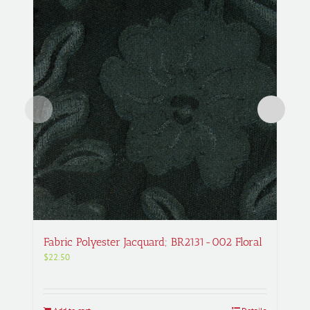
Fabric Polyester Jacquard; BR2131-002 Floral
$
22.50