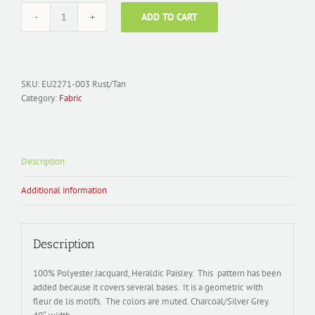
ADD TO CART
Fabric
Polyester
Jacquard;
EU2271-
004
SKU:
EU2271-003 Rust/Tan
Heraldic
Category:
Fabric
Paisley
quantity
Description
Additional information
Description
100% Polyester Jacquard, Heraldic Paisley. This pattern has been
added because it covers several bases. It is a geometric with
fleur de lis motifs. The colors are muted. Charcoal/Silver Grey.