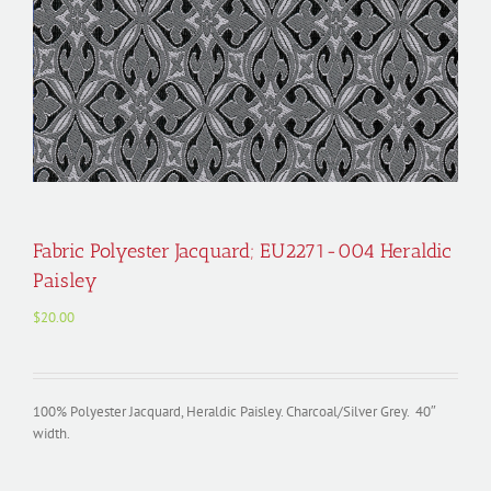
Fabric Polyester Jacquard; EU2271-004 Heraldic
Paisley
$
20.00
100% Polyester Jacquard, Heraldic Paisley. Charcoal/Silver Grey. 40″
width.