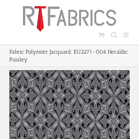
Skip
to
content
Fabric Polyester Jacquard; EU2271-004 Heraldic
Paisley