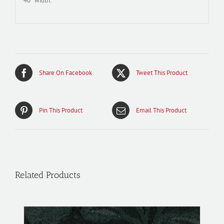
40″ width.
Share On Facebook
Tweet This Product
Pin This Product
Email This Product
Related Products