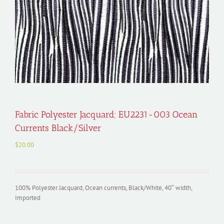
Fabric Polyester Jacquard; EU2231-003 Ocean
Currents Black/Silver
$
20.00
100% Polyester Jacquard, Ocean currents, Black/White, 40″ width,
Imported