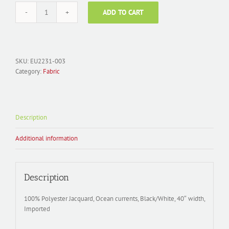
ADD TO CART
Fabric
Polyester
Jacquard;
EU2231-
003
SKU:
EU2231-003
Ocean
Category:
Fabric
Currents
Black/Silver
quantity
Description
Additional information
Description
100% Polyester Jacquard, Ocean currents, Black/White, 40″ width,
Imported