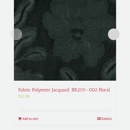
Fabric Polyester Jacquard; BR2131-002 Floral
$
22.50
Add to cart
Details