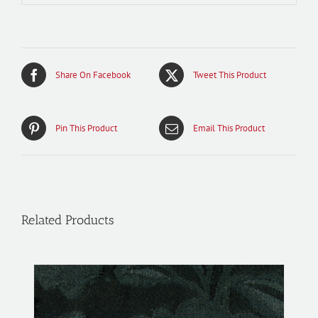
Share On Facebook
Tweet This Product
Pin This Product
Email This Product
Related Products