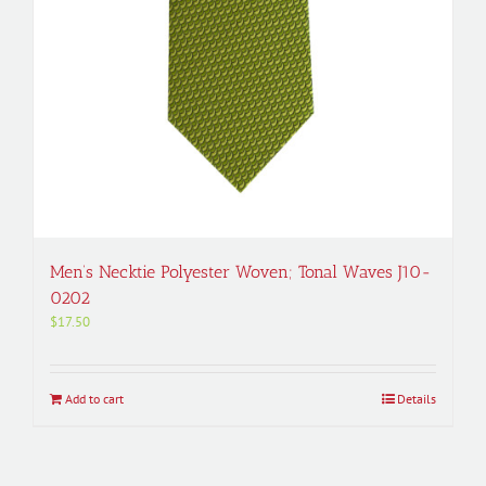
Men’s Necktie Polyester Woven; Tonal Waves J10-
0202
$
17.50
Add to cart
Details