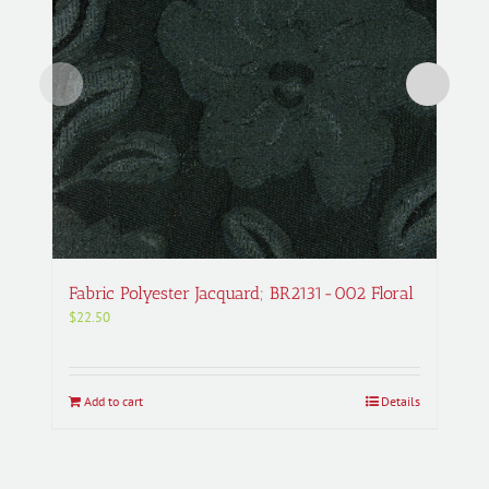
Fabric Polyester Jacquard; BR2131-002 Floral
$
22.50
Add to cart
Details