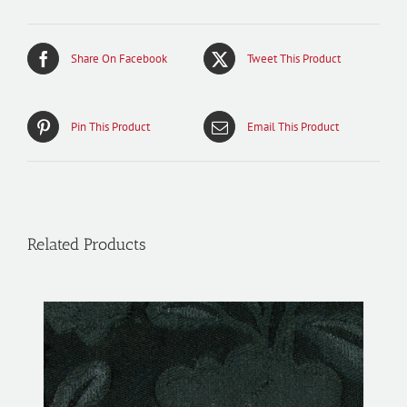
Share On Facebook
Tweet This Product
Pin This Product
Email This Product
Related Products