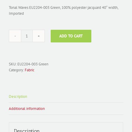
Tonal Waves EU2204-003 Green, 100% polyester jacquard 40″ width,
Imported
ADD TO CART
Fabric
Polyester
Jacquard;
EU2204-
003
SKU:
EU2204-003 Green
Tonal
Category:
Fabric
Waves
Green
quantity
Description
Additional information
Description