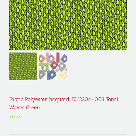
Fabric Polyester Jacquard; EU2204-003 Tonal
Waves Green
$
20.00