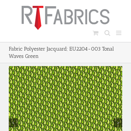
Skip
to
content
Fabric Polyester Jacquard; EU2204-003 Tonal
Waves Green