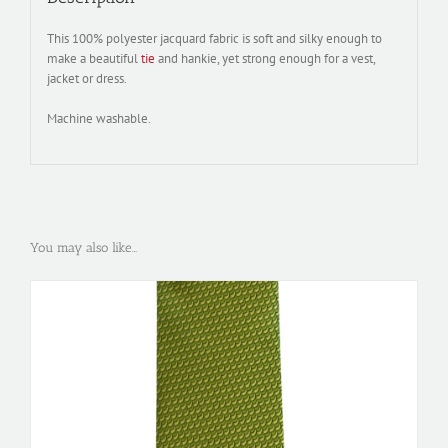
This 100% polyester jacquard fabric is soft and silky enough to
make a beautiful
tie
and hankie, yet strong enough for a vest,
jacket or dress.
Machine washable.
You may also like…