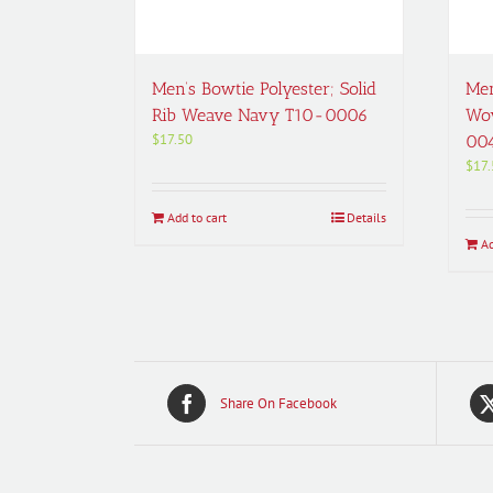
Men’s Bowtie Polyester; Solid
Men
Rib Weave Navy T10-0006
Wov
$
17.50
00
$
17.
Add to cart
Details
Ad
Share On Facebook