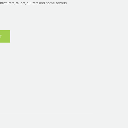
ufacturers, tailors, quilters and home sewers.
T