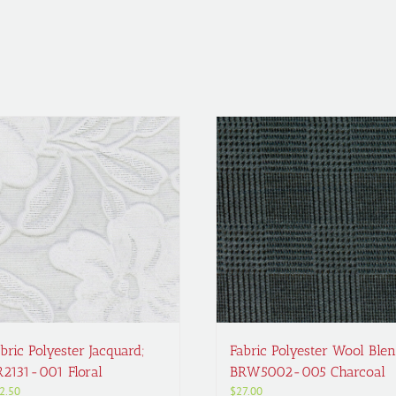
bric Polyester Jacquard;
Fabric Polyester Wool Blen
R2131-001 Floral
BRW5002-005 Charcoal
2.50
$
27.00