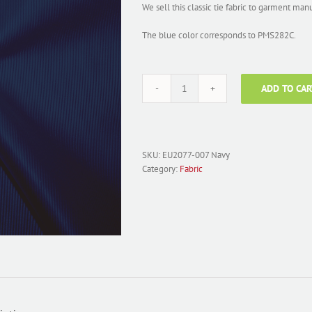
We sell this classic tie fabric to garment man
The blue color corresponds to PMS282C.
ADD TO CAR
Fabric
Polyester
Solid
Faille;
EU2077-
SKU:
EU2077-007 Navy
007
Category:
Fabric
Navy
quantity