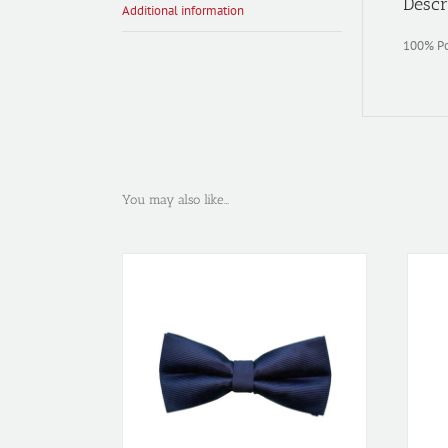
Descr
Additional information
100% Po
You may also like…