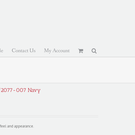
le
Contact Us
My Account
; EU2077-007 Navy
y feel and appearance.