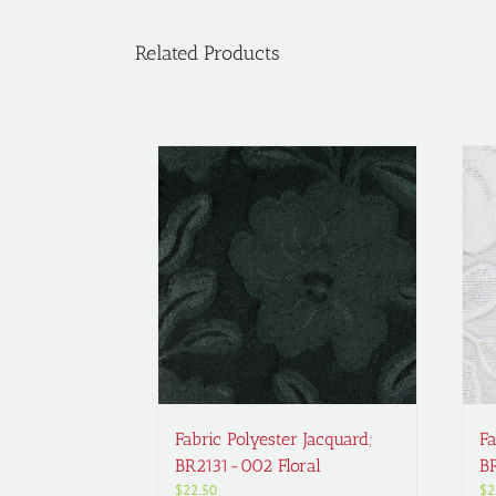
Related Products
Fabric Polyester Jacquard;
Fa
BR2131-002 Floral
B
$
22.50
$
2