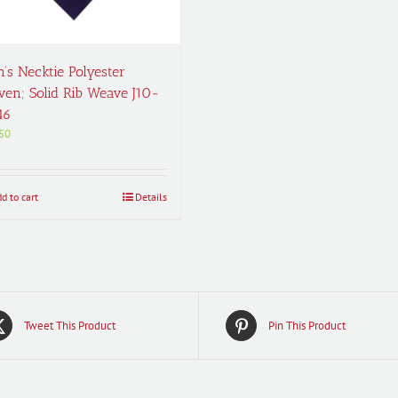
’s Necktie Polyester
en; Solid Rib Weave J10-
46
50
d to cart
Details
Tweet This Product
Pin This Product