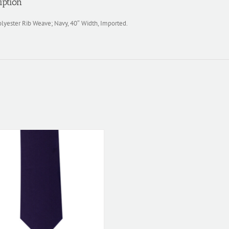
iption
lyester Rib Weave; Navy, 40″ Width, Imported.