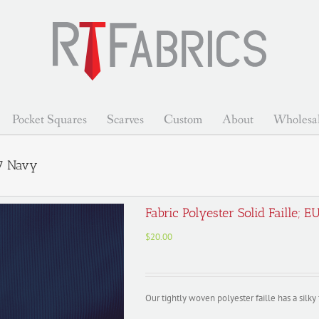
Pocket Squares
Scarves
Custom
About
Wholesa
07 Navy
Fabric Polyester Solid Faille
$
20.00
Our tightly woven polyester faille has a silk