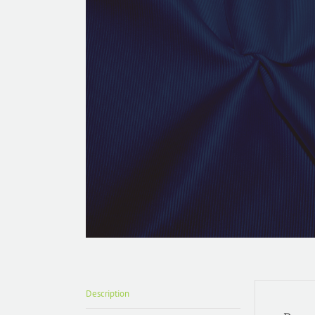
Description