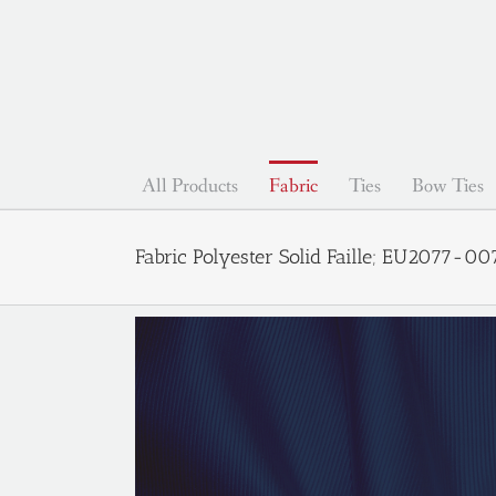
Skip
to
content
All Products
Fabric
Ties
Bow Ties
Fabric Polyester Solid Faille; EU2077-0