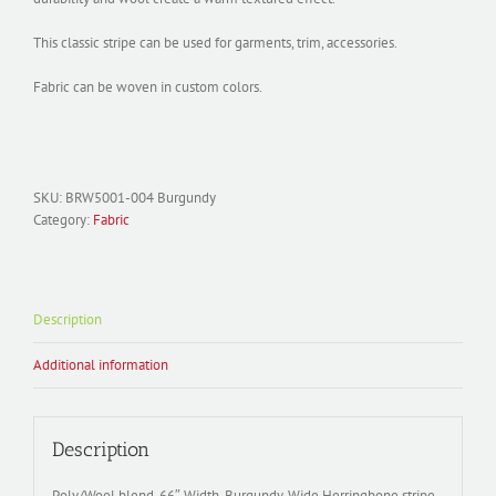
This classic stripe can be used for garments, trim, accessories.
Fabric can be woven in custom colors.
SKU:
BRW5001-004 Burgundy
Category:
Fabric
Description
Additional information
Description
Poly/Wool blend, 66″ Width, Burgundy, Wide Herringbone stripe