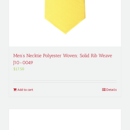
Men’s Necktie Polyester Woven; Solid Rib Weave
J10-0049
$
17.50
Add to cart
Details