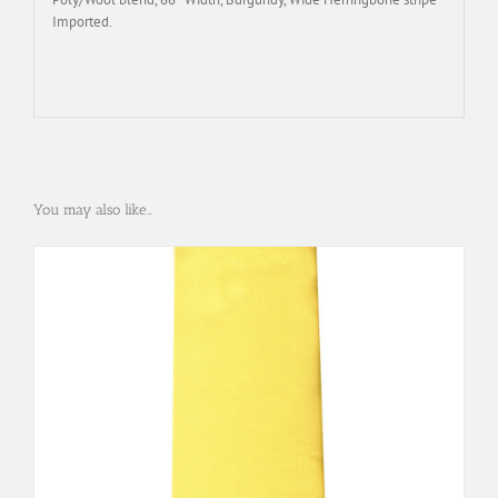
Imported.
You may also like…