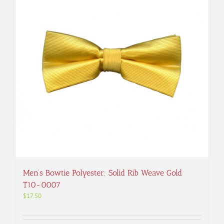
Men’s Bowtie Polyester; Solid Rib Weave Gold
T10-0007
$
17.50