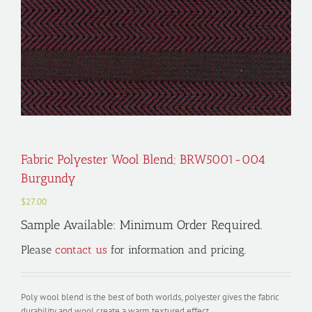
Fabric Polyester Wool Blend; BRW5001-004
Burgundy
$
27.00
Sample Available: Minimum Order Required.
Please
contact us
for information and pricing.
Poly wool blend is the best of both worlds, polyester gives the fabric
durability and wool create a warm textured effect.