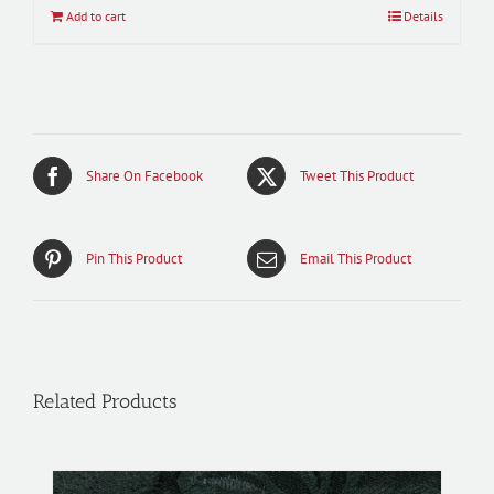
Add to cart
Details
Share On Facebook
Tweet This Product
Pin This Product
Email This Product
Related Products