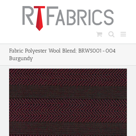
Skip
to
content
Fabric Polyester Wool Blend; BRW5001-004
Burgundy