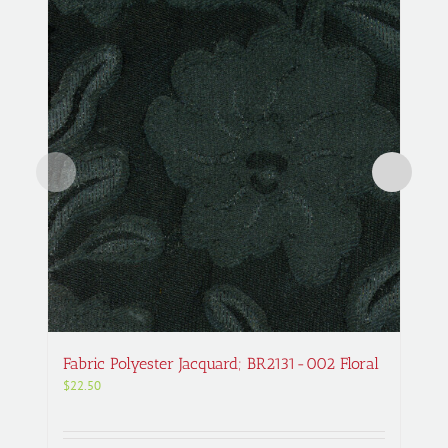
Fabric Polyester Jacquard; BR2131-002 Floral
$
22.50