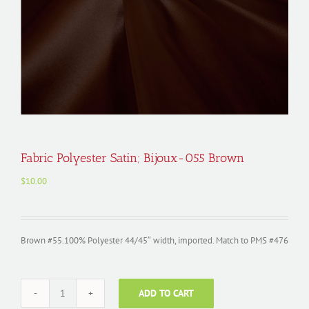
Fabric Polyester Satin; Bijoux-055 Brown
$
10.00
Brown #55.100% Polyester 44/45″ width, imported. Match to PMS #476
ADD TO CART
Fabric