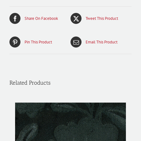
Share On Facebook
Tweet This Product
Pin This Product
Email This Product
Related Products