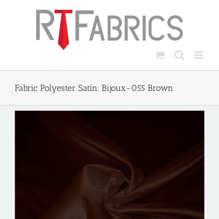
Skip
to
content
Fabric Polyester Satin; Bijoux-055 Brown