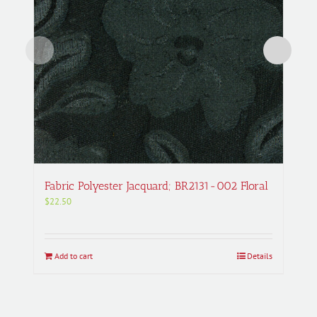
Fabric Polyester Jacquard; BR2131-002 Floral
$
22.50
Add to cart
Details