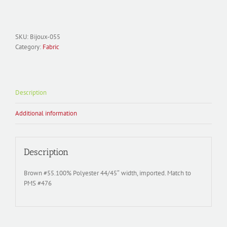
Polyester
Satin;
Bijoux-
055
SKU:
Bijoux-055
Brown
Category:
Fabric
quantity
Description
Additional information
Description
Brown #55.100% Polyester 44/45″ width, imported. Match to
PMS #476