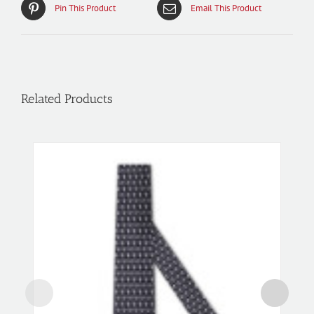
Pin This Product
Email This Product
Related Products