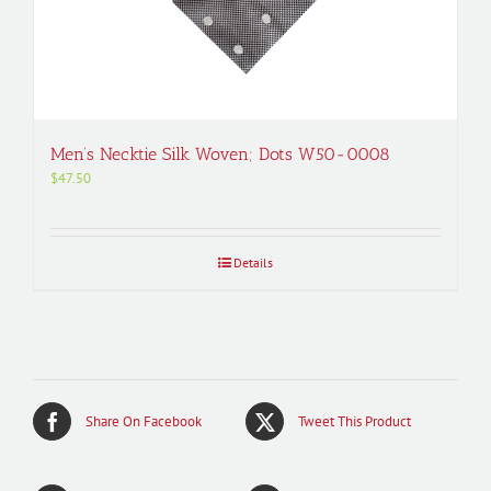
Men’s Necktie Silk Woven; Dots W50-0008
$
47.50
Details
Share On Facebook
Tweet This Product