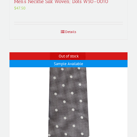
Men’s Necktie Silk Woven; Dots W50-0010
$
47.50
Details
Out of stock
Sample Available