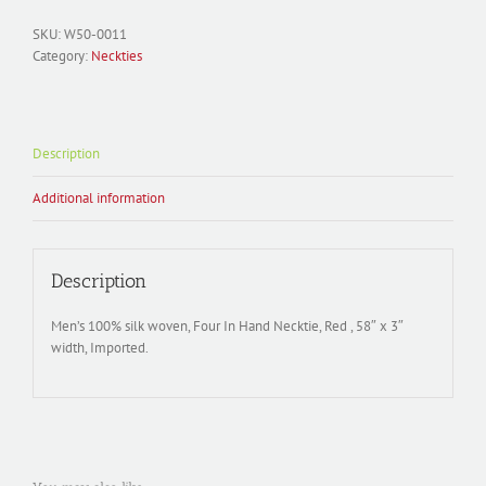
SKU:
W50-0011
Category:
Neckties
Description
Additional information
Description
Men’s 100% silk woven, Four In Hand Necktie, Red , 58″ x 3″
width, Imported.