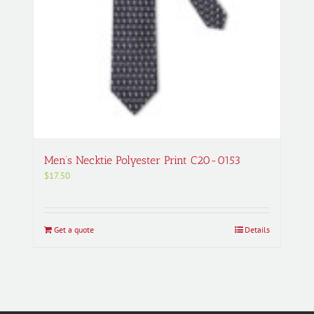
Men’s Necktie Polyester Print C20-0153
$
17.50
Get a quote
Details