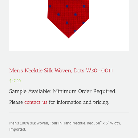
Men’s Necktie Silk Woven; Dots W50-0011
$
47.50
Sample Available: Minimum Order Required.
Please
contact us
for information and pricing.
Men’s 100% silk woven, Four In Hand Necktie, Red , 58″ x 3″ width,
Imported.