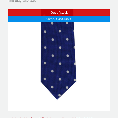
You may also like…
Out of stock
Sample Available