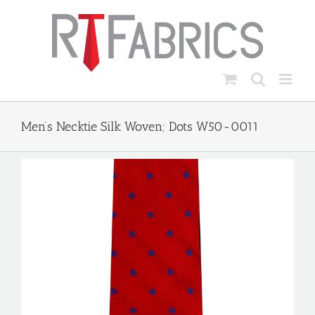
Skip
to
content
Men’s Necktie Silk Woven; Dots W50-0011