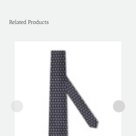
Related Products