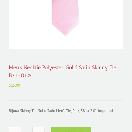
Men’s Necktie Polyester; Solid Satin Skinny Tie
B71-0125
$
15.00
Bijoux Skinny Tie, Solid Satin Men’s Tie, Pink, 58″ x 2.0″, imported.