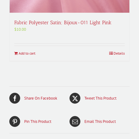
Fabric Polyester Satin; Bijoux-011 Light Pink
$
10.00
Add to cart
Details
Share On Facebook
Tweet This Product
Pin This Product
Email This Product