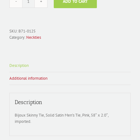
ADD TO CART
Men's
Necktie
Polyester;
Solid
Satin
SKU:
B71-0125
Skinny
Category:
Neckties
Tie
B71-
0125
quantity
Description
Additional information
Description
Bijoux Skinny Tie, Solid Satin Men’s Tie, Pink, 58″ x 2.0″,
imported.