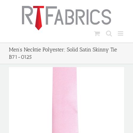
Skip
to
content
Men’s Necktie Polyester; Solid Satin Skinny Tie
B71-0125