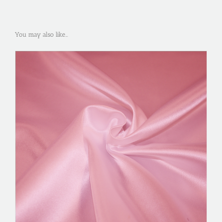
You may also like…