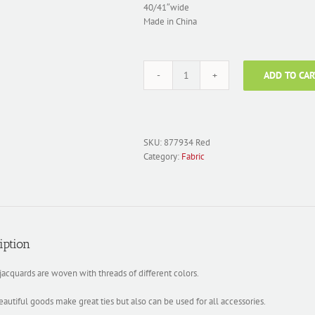
40/41″wide
Made in China
ADD TO CAR
Fabric
Silk
Jacquard;
877934
Red
SKU:
877934 Red
quantity
Category:
Fabric
iption
 jacquards are woven with threads of different colors.
autiful goods make great ties but also can be used for all accessories.