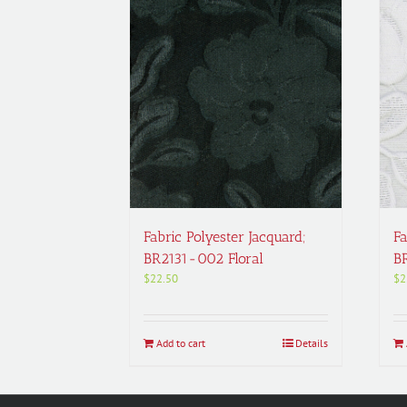
Fabric Polyester Jacquard;
Fa
BR2131-002 Floral
B
$
22.50
$
2
Add to cart
Details