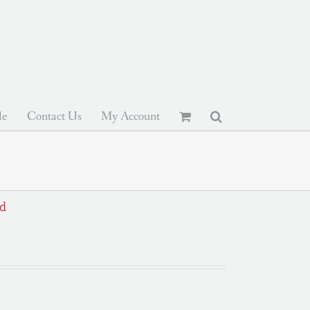
le
Contact Us
My Account
ed