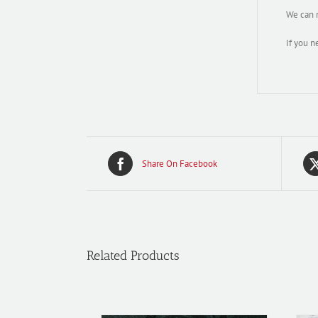
We can m
If you n
Share On Facebook
Related Products