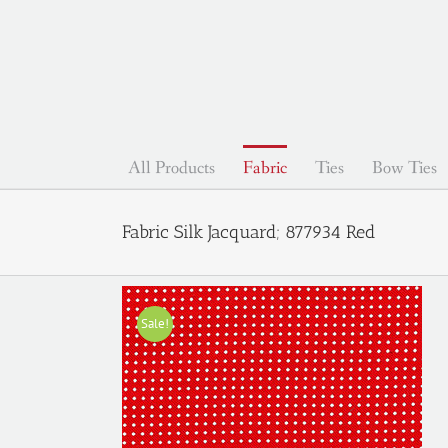
Skip
to
content
All Products
Fabric
Ties
Bow Ties
Fabric Silk Jacquard; 877934 Red
Sale!