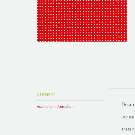
Description
Descr
Additional information
Our silk
These be