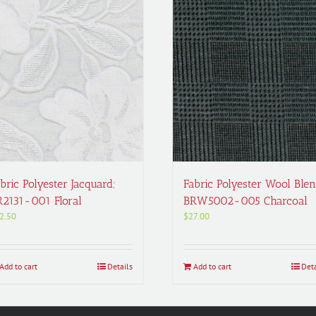
bric Polyester Jacquard;
Fabric Polyester Wool Blen
R2131-001 Floral
BRW5002-005 Charcoal
2.50
$
27.00
Add to cart
Details
Add to cart
Deta