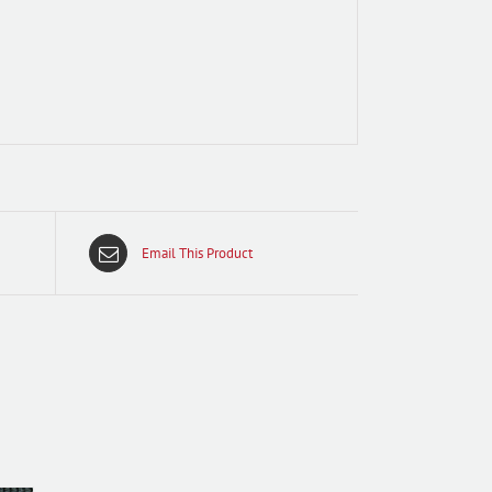
Email This Product