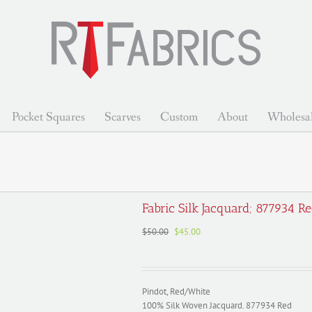
Pocket Squares
Scarves
Custom
About
Wholesa
Fabric Silk Jacquard; 877934 R
Original
Current
$
50.00
$
45.00
price
price
was:
is:
$50.00.
$45.00.
Pindot, Red/White
100% Silk Woven Jacquard. 877934 Red