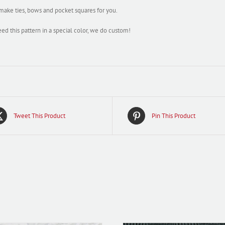
ake ties, bows and pocket squares for you.
eed this pattern in a special color, we do custom!
Tweet This Product
Pin This Product