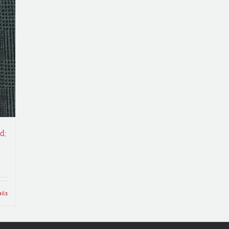
d;
ils