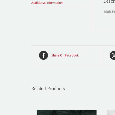
Descr
Additional information
100% Pol
Share On Facebook
Related Products