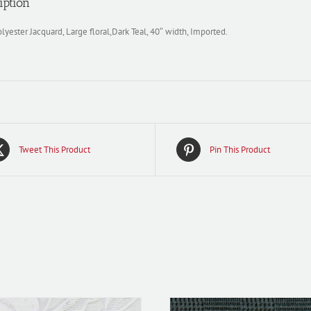
iption
yester Jacquard, Large floral,Dark Teal, 40″ width, Imported.
Tweet This Product
Pin This Product