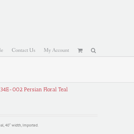
le
Contact Us
My Account
934E-002 Persian Floral Teal
al, 40″ width, Imported.