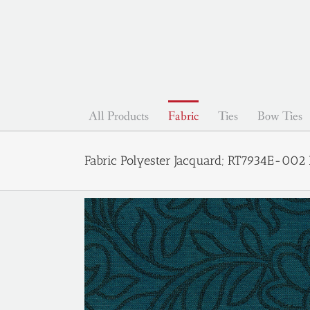
Skip
to
content
All Products
Fabric
Ties
Bow Ties
Fabric Polyester Jacquard; RT7934E-002 P