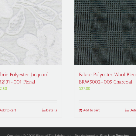
bric Polyester Jacquard;
Fabric Polyester Wool Blen
R2131-001 Floral
BRW5002-005 Charcoal
2.50
$
27.00
Add to cart
Details
Add to cart
Deta
Copyright © 2020 Richard Tie Fabrics, Inc. | Site designed by
Play Nice Together