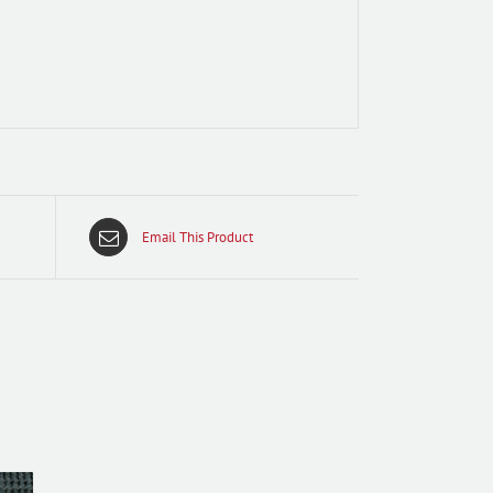
Email This Product