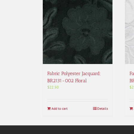
Fabric Polyester Jacquard;
Fa
BR2131-002 Floral
B
$
22.50
$
2
Add to cart
Details