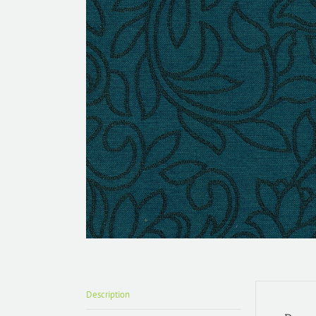
Description