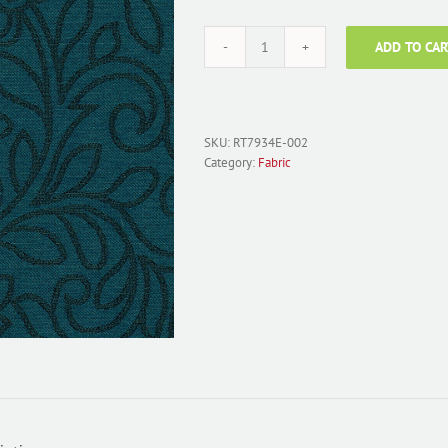
ADD TO CAR
Fabric
Polyester
Jacquard;
RT7934E-
002
SKU:
RT7934E-002
Persian
Category:
Fabric
Floral
Teal
quantity