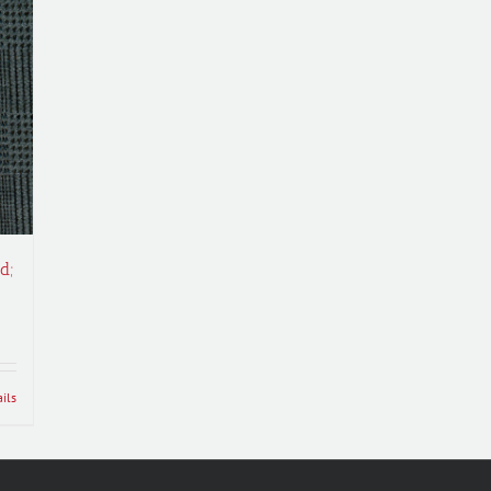
d;
ils