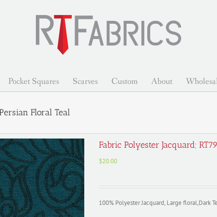
Pocket Squares
Scarves
Custom
About
Wholesa
ersian Floral Teal
Fabric Polyester Jacquard; RT7
$
20.00
100% Polyester Jacquard, Large floral,Dark Te