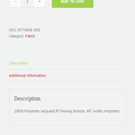
ADD TO CART
Fabric
Polyester
Jacquard;
RT7400E-
005
SKU:
RT7400E-005
Paisley
Category:
Fabric
Brown
quantity
Description
Additional information
Description
100% Polyester Jacquard,RT Paisley, Bronze, 40″ width, Imported.