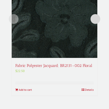
Fabric Polyester Jacquard; BR2131-002 Floral
$
22.50
Add to cart
Details