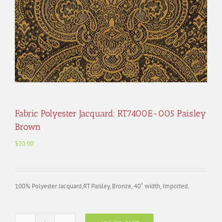
Fabric Polyester Jacquard; RT7400E-005 Paisley
Brown
$
20.00
100% Polyester Jacquard,RT Paisley, Bronze, 40″ width, Imported.