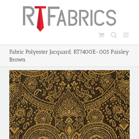
Skip
to
content
Fabric Polyester Jacquard; RT7400E-005 Paisley
Brown