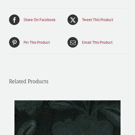
Share On Facebook
Tweet This Product
Pin This Product
Email This Product
Related Products