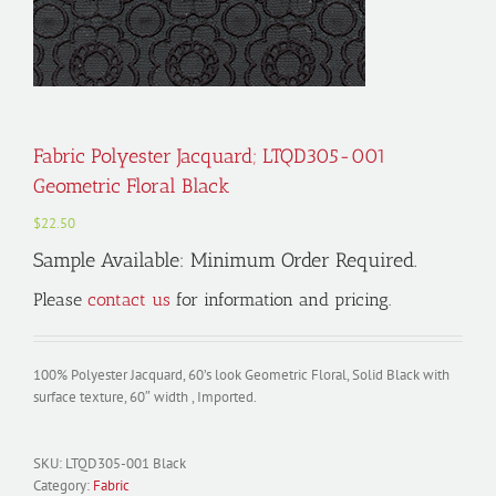
Fabric Polyester Jacquard; LTQD305-001
Geometric Floral Black
$
22.50
Sample Available: Minimum Order Required.
Please
contact us
for information and pricing.
100% Polyester Jacquard, 60’s look Geometric Floral, Solid Black with
surface texture, 60″ width , Imported.
SKU:
LTQD305-001 Black
Category:
Fabric