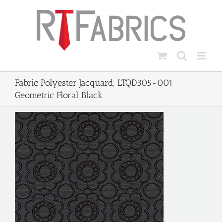
Skip
to
content
Fabric Polyester Jacquard; LTQD305-001
Geometric Floral Black