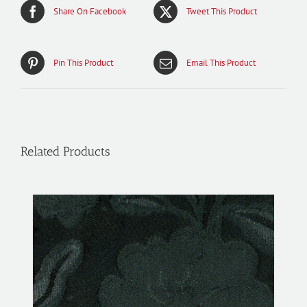
Share On Facebook
Tweet This Product
Pin This Product
Email This Product
Related Products