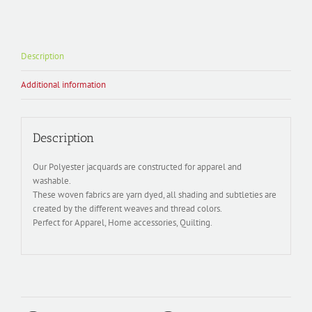
Description
Additional information
Description
Our Polyester jacquards are constructed for apparel and
washable.
These woven fabrics are yarn dyed, all shading and subtleties are
created by the different weaves and thread colors.
Perfect for Apparel, Home accessories, Quilting.