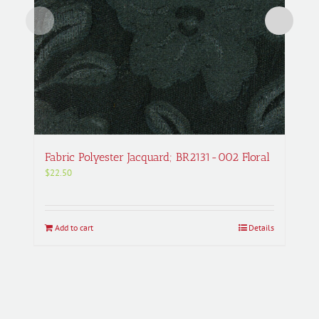
Fabric Polyester Jacquard; BR2131-002 Floral
$
22.50
Add to cart
Details