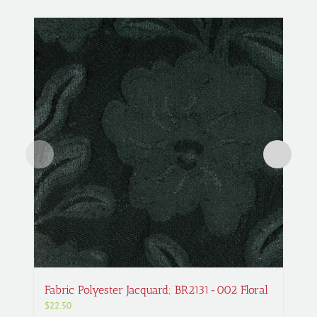
Fabric Polyester Jacquard; BR2131-002 Floral
$
22.50