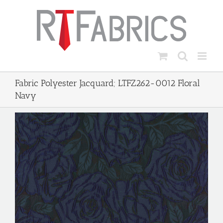
Skip
to
content
Fabric Polyester Jacquard; LTFZ262-0012 Floral
Navy