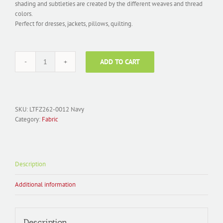
shading and subtleties are created by the different weaves and thread
colors.
Perfect for dresses, jackets, pillows, quilting.
ADD TO CART
Fabric
Polyester
Jacquard;
LTFZ262-
0012
SKU:
LTFZ262-0012 Navy
Floral
Category:
Fabric
Navy
quantity
Description
Additional information
Description