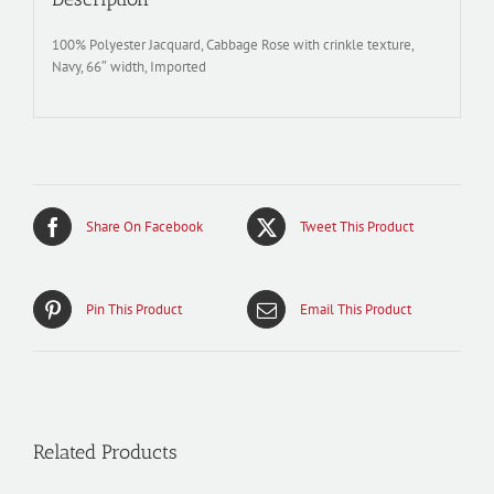
100% Polyester Jacquard, Cabbage Rose with crinkle texture,
Navy, 66″ width, Imported
Share On Facebook
Tweet This Product
Pin This Product
Email This Product
Related Products