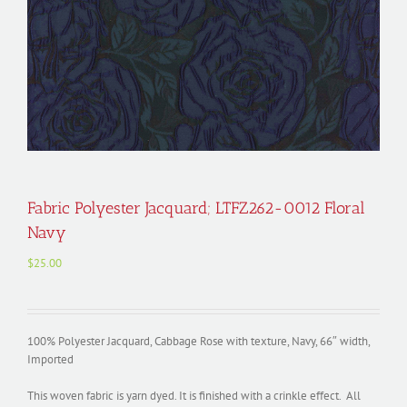
Fabric Polyester Jacquard; LTFZ262-0012 Floral
Navy
$
25.00
100% Polyester Jacquard, Cabbage Rose with texture, Navy, 66″ width,
Imported
This woven fabric is yarn dyed. It is finished with a crinkle effect. All