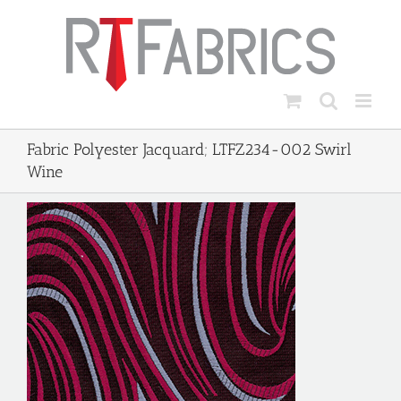
Skip
to
content
Fabric Polyester Jacquard; LTFZ234-002 Swirl
Wine