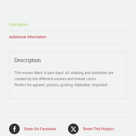
Description
Additional information
Description
This woven fabric is yarn dyed. All shading and subtleties are
created by the different weaves and thread colors.
Perfect for apparel, pillows, quilting. Washable. Imported.
Share On Facebook
Tweet This Product