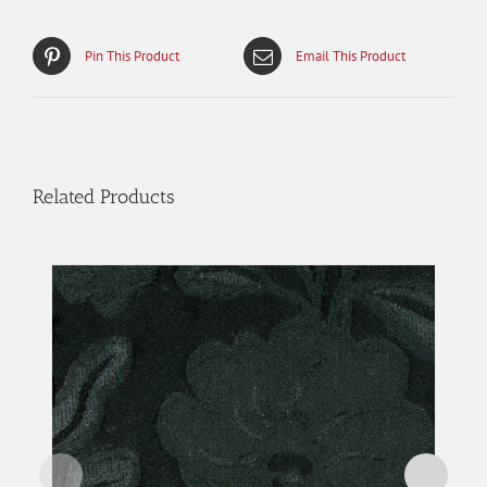
Pin This Product
Email This Product
Related Products