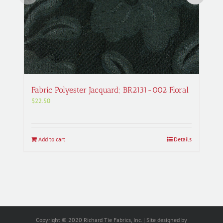
Fabric Polyester Jacquard; BR2131-002 Floral
$
22.50
Add to cart
Details
Copyright © 2020 Richard Tie Fabrics, Inc. | Site designed by