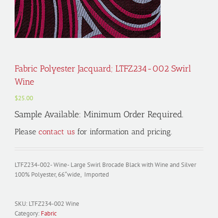
Fabric Polyester Jacquard; LTFZ234-002 Swirl
Wine
$
25.00
Sample Available: Minimum Order Required.
Please
contact us
for information and pricing.
LTFZ234-002- Wine- Large Swirl Brocade Black with Wine and Silver
100% Polyester, 66″wide, Imported
SKU:
LTFZ234-002 Wine
Category:
Fabric