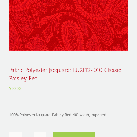
Fabric Polyester Jacquard; EU2113-010 Classic
Paisley Red
$
20.00
100% Polyester Jacquard, Paisley, Red, 40″ width, Imported.