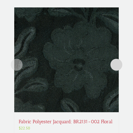
Fabric Polyester Jacquard; BR2131-002 Floral
$
22.50