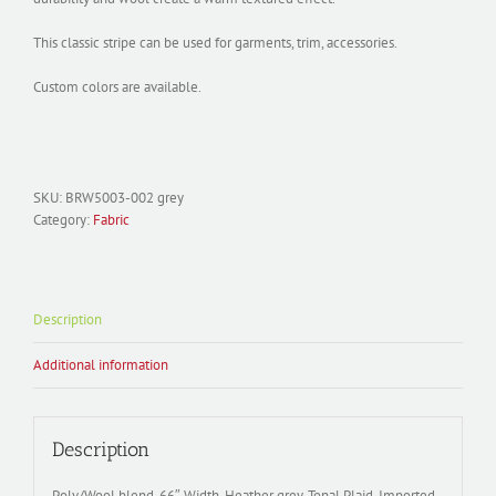
This classic stripe can be used for garments, trim, accessories.
Custom colors are available.
SKU:
BRW5003-002 grey
Category:
Fabric
Description
Additional information
Description
Poly/Wool blend, 66″ Width, Heather grey, Tonal Plaid. Imported.