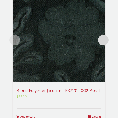
Fabric Polyester Jacquard; BR2131-002 Floral
$
22.50
Add to cart
Details