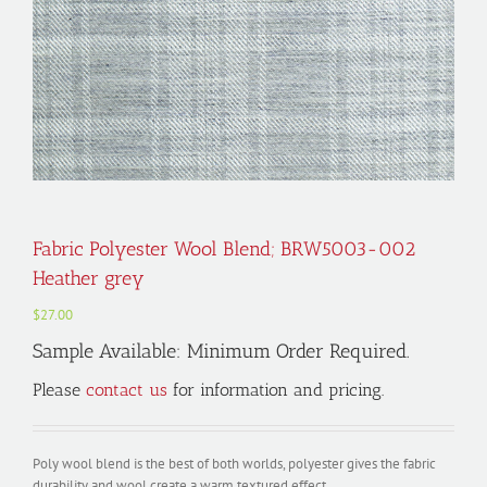
Fabric Polyester Wool Blend; BRW5003-002
Heather grey
$
27.00
Sample Available: Minimum Order Required.
Please
contact us
for information and pricing.
Poly wool blend is the best of both worlds, polyester gives the fabric
durability and wool create a warm textured effect.