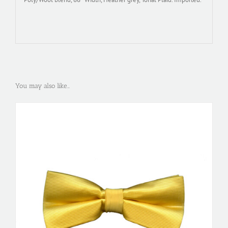
You may also like…