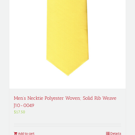
Men’s Necktie Polyester Woven; Solid Rib Weave
J10-0049
$
17.50
Add to cart
Details