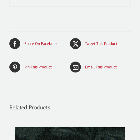
Share On Facebook
Tweet This Product
Pin This Product
Email This Product
Related Products