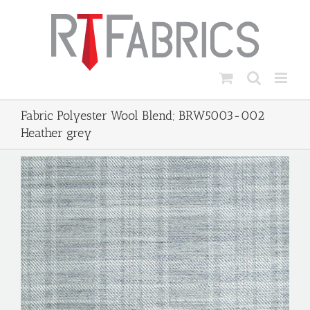
Skip
to
content
Fabric Polyester Wool Blend; BRW5003-002
Heather grey