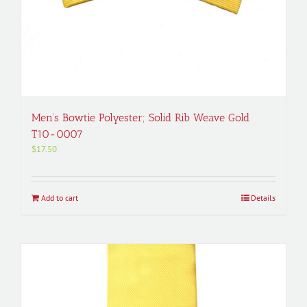
Men’s Bowtie Polyester; Solid Rib Weave Gold
T10-0007
$
17.50
Add to cart
Details