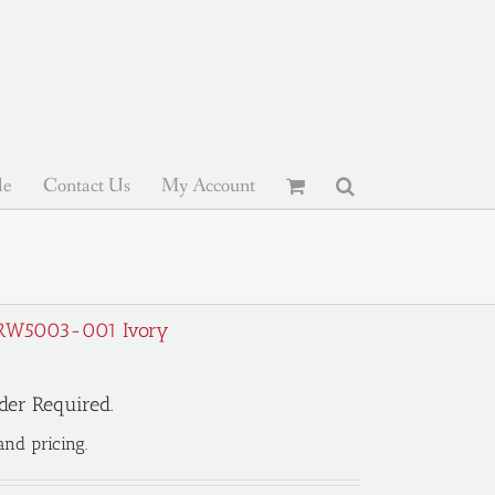
le
Contact Us
My Account
 BRW5003-001 Ivory
der Required.
and pricing.