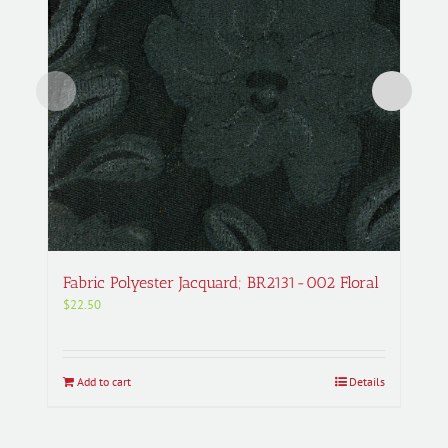
Fabric Polyester Jacquard; BR2131-002 Floral
$
22.50
Add to cart
Details