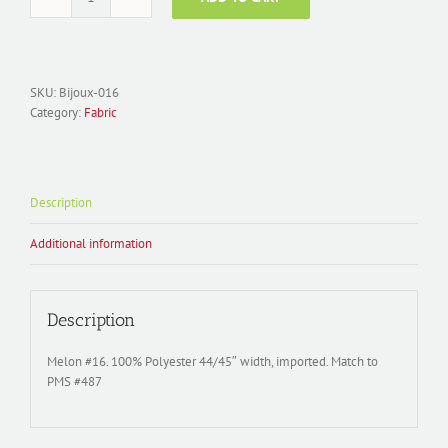
Fabric
Polyester
Satin;
Bijoux-
016
SKU:
Bijoux-016
Melon
Category:
Fabric
quantity
Description
Additional information
Description
Melon #16. 100% Polyester 44/45″ width, imported. Match to
PMS #487