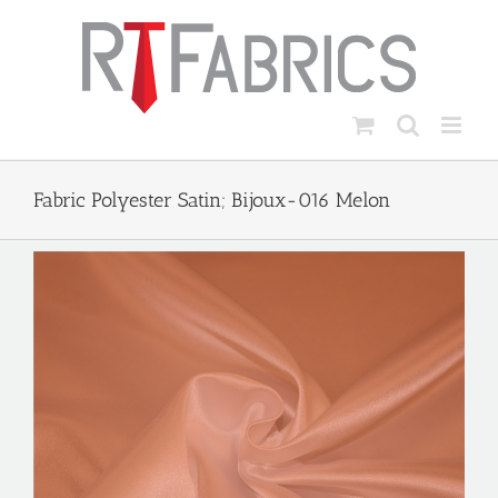
Skip
to
content
Fabric Polyester Satin; Bijoux-016 Melon