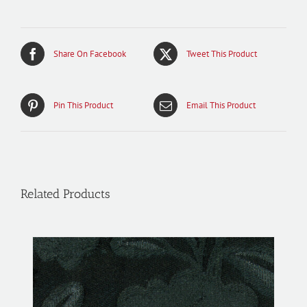
Share On Facebook
Tweet This Product
Pin This Product
Email This Product
Related Products