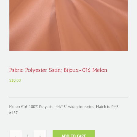
Fabric Polyester Satin; Bijoux-016 Melon
$
10.00
Melon #16. 100% Polyester 44/45″ width, imported. Match to PMS
#487
ADD TO CART