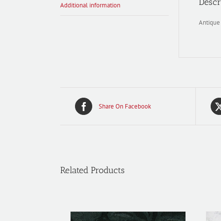
Descr
Additional information
Antique
Share On Facebook
Related Products