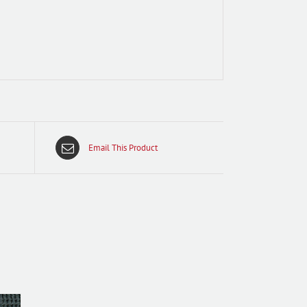
Email This Product