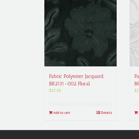
Fabric Polyester Jacquard;
Fa
BR2131-002 Floral
B
$
22.50
$
2
Add to cart
Details