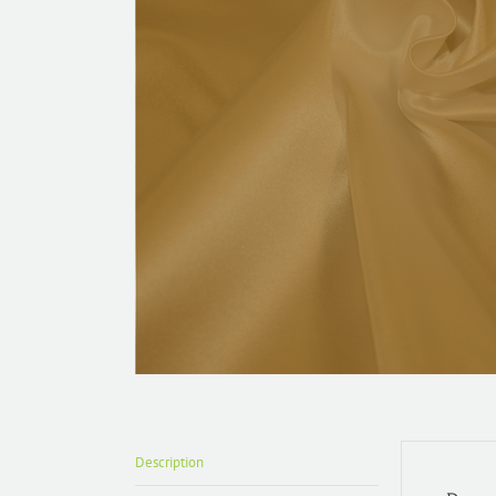
Description