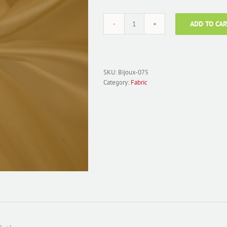
ADD TO CAR
Fabric
Polyester
Satin;
Bijoux-
075
SKU:
Bijoux-075
Antique
Category:
Fabric
Gold
quantity