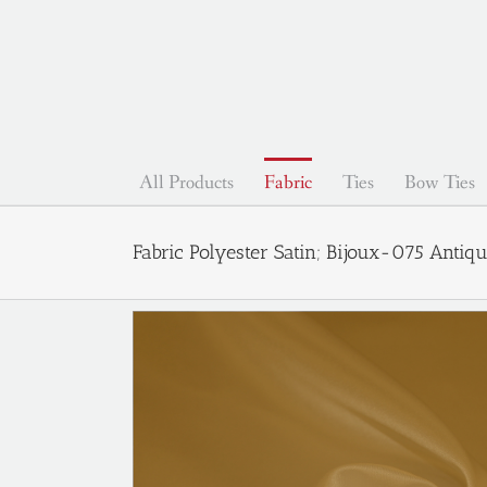
Skip
to
content
All Products
Fabric
Ties
Bow Ties
Fabric Polyester Satin; Bijoux-075 Antiq