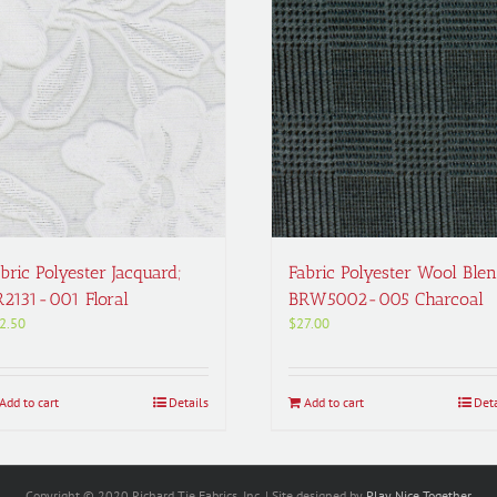
bric Polyester Jacquard;
Fabric Polyester Wool Blen
R2131-001 Floral
BRW5002-005 Charcoal
2.50
$
27.00
Add to cart
Details
Add to cart
Deta
Copyright © 2020 Richard Tie Fabrics, Inc. | Site designed by
Play Nice Together