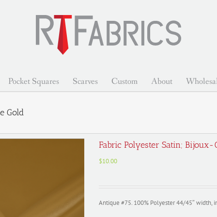
Pocket Squares
Scarves
Custom
About
Wholesa
ue Gold
Fabric Polyester Satin; Bijoux
$
10.00
Antique #75. 100% Polyester 44/45″ width, 