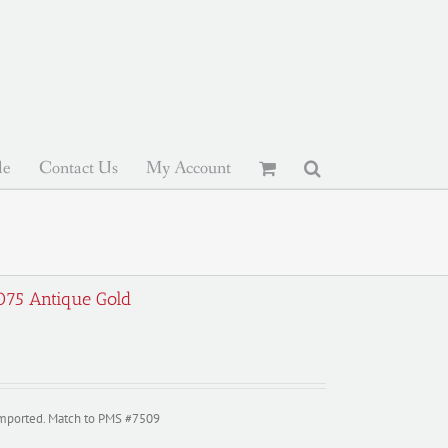
le
Contact Us
My Account
-075 Antique Gold
imported. Match to PMS #7509