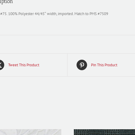
iption
 #75. 100% Polyester 44/45″ width, imported. Match to PMS #7509
Tweet This Product
Pin This Product