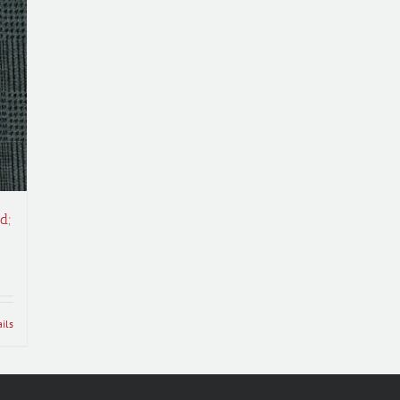
d;
ils