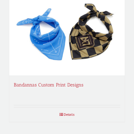
Bandannas Custom Print Designs
Details