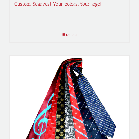
Custom Scarves! Your colors…Your logo!
Details