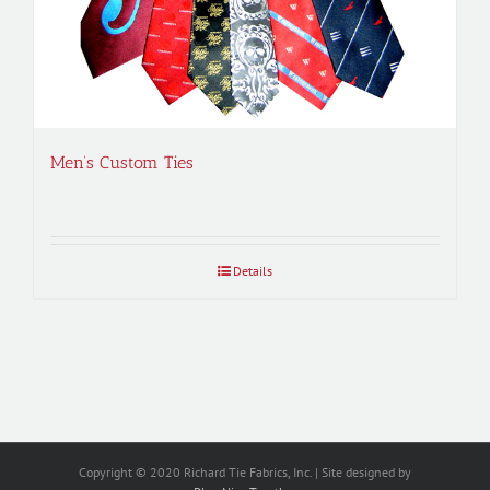
Men’s Custom Ties
Details
Copyright © 2020 Richard Tie Fabrics, Inc. | Site designed by