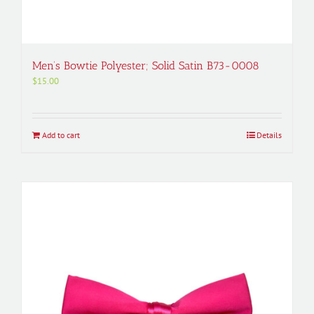
Men’s Bowtie Polyester; Solid Satin B73-0008
$
15.00
Add to cart
Details