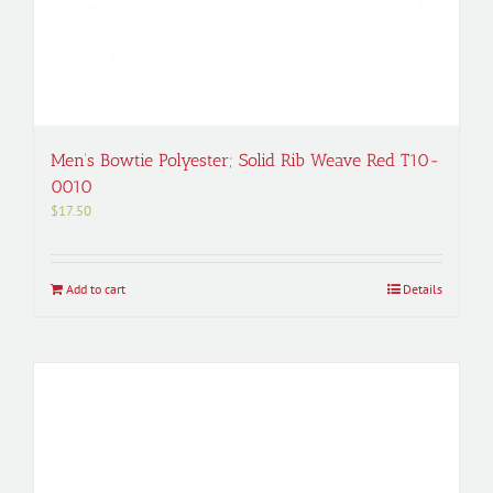
Men’s Bowtie Polyester; Solid Rib Weave Red T10-
0010
$
17.50
Add to cart
Details