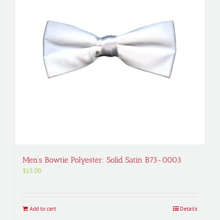
Men’s Bowtie Polyester; Solid Satin B73-0003
$
15.00
Add to cart
Details