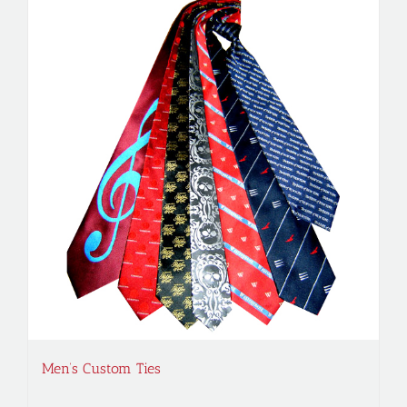
Men’s Custom Ties