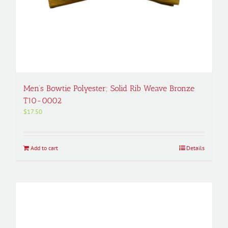
Men’s Bowtie Polyester; Solid Rib Weave Bronze
T10-0002
$
17.50
Add to cart
Details