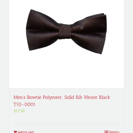
Men’s Bowtie Polyester; Solid Rib Weave Black
T10-0001
$
17.50
Add to cart
Details