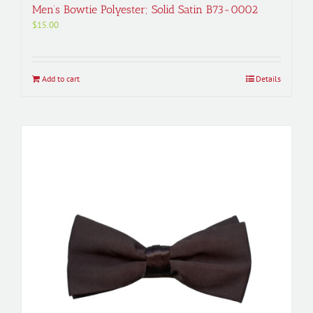
Men’s Bowtie Polyester; Solid Satin B73-0002
$
15.00
Add to cart
Details