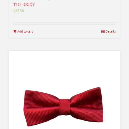
T10-0009
$
17.50
Add to cart
Details