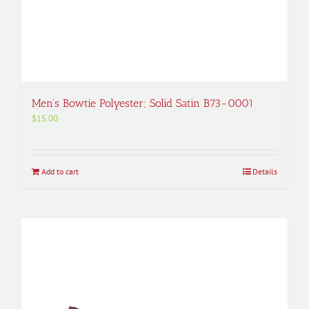
Men’s Bowtie Polyester; Solid Satin B73-0001
$
15.00
Add to cart
Details