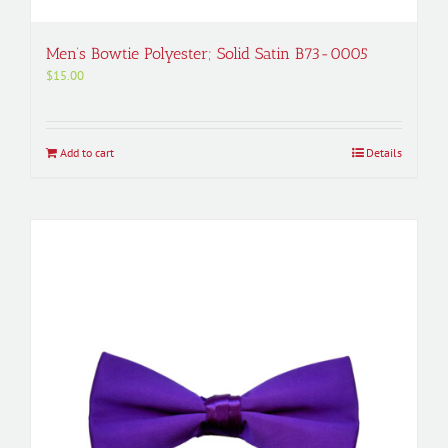
Men’s Bowtie Polyester; Solid Satin B73-0005
$
15.00
Add to cart
Details