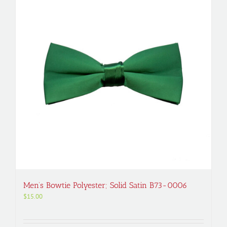
Men’s Bowtie Polyester; Solid Satin B73-0006
$
15.00