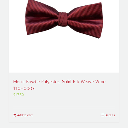
Men’s Bowtie Polyester; Solid Rib Weave Wine
T10-0003
$
17.50
Add to cart
Details