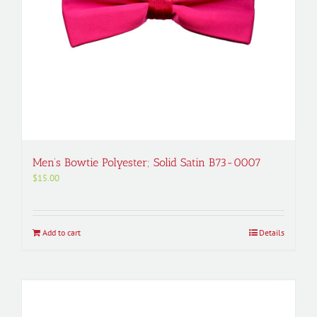
Men’s Bowtie Polyester; Solid Satin B73-0007
$
15.00
Add to cart
Details