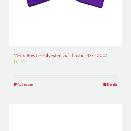
Men’s Bowtie Polyester; Solid Satin B73-0004
$
15.00
Add to cart
Details