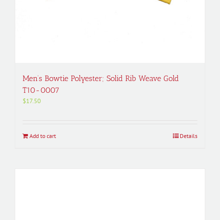
Men’s Bowtie Polyester; Solid Rib Weave Gold
T10-0007
$
17.50
Add to cart
Details