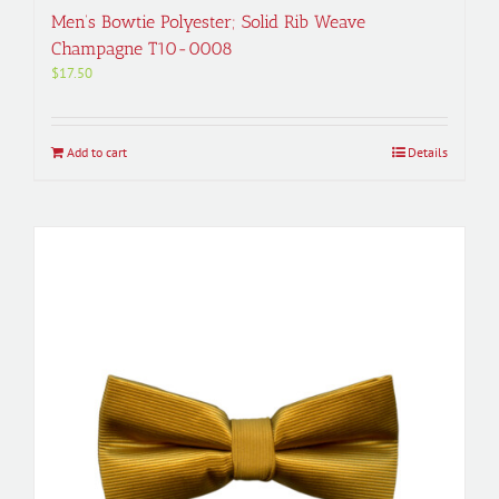
Men’s Bowtie Polyester; Solid Rib Weave
Champagne T10-0008
$
17.50
Add to cart
Details