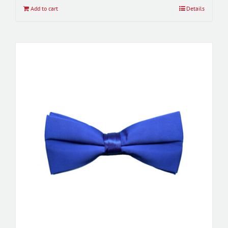
Add to cart
Details