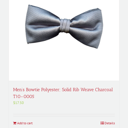
Men’s Bowtie Polyester; Solid Rib Weave Charcoal
T10-0005
$
17.50
Add to cart
Details