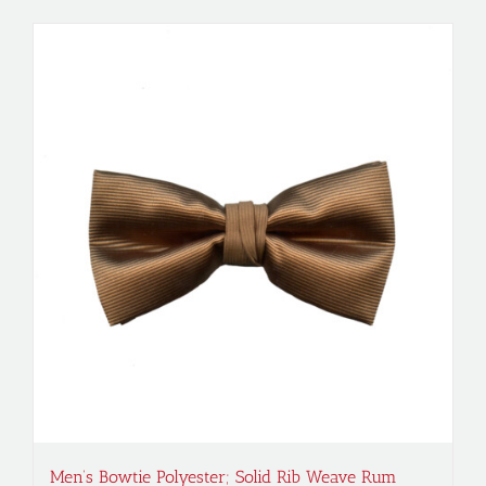
Men’s Bowtie Polyester; Solid Rib Weave Rum