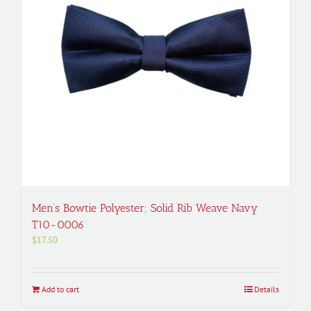
Men’s Bowtie Polyester; Solid Rib Weave Navy
T10-0006
$
17.50
Add to cart
Details