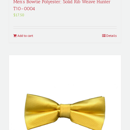
Men’s Bowtie Polyester; Solid Rib Weave Hunter
T10-0004
$
17.50
Add to cart
Details