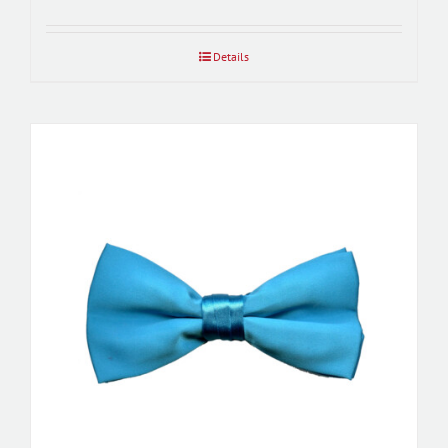
Details