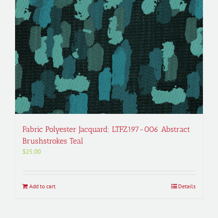
Fabric Polyester Jacquard; LTFZ197-006 Abstract
Brushstrokes Teal
$
25.00
Add to cart
Details