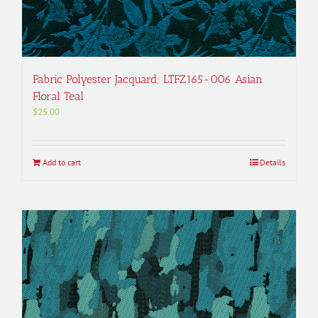
Fabric Polyester Jacquard; LTFZ165-006 Asian
Floral Teal
$
25.00
Add to cart
Details