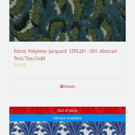
Fabric Polyester Jacquard; LTFZ281-001 Abstract
Teal/Tan/Gold
$
25.00
Details
Out of stock
Sample Available