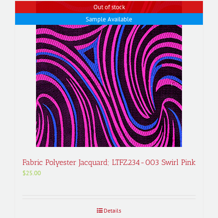
Out of stock
Sample Available
Fabric Polyester Jacquard; LTFZ234-003 Swirl Pink
$
25.00
Details