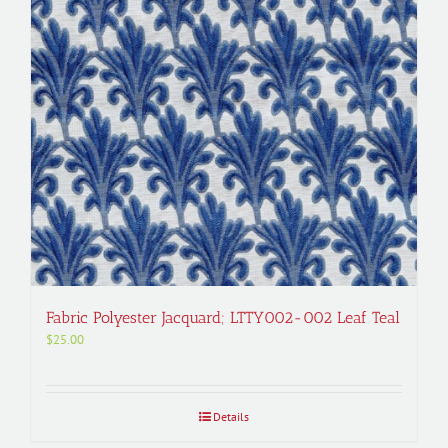
Fabric Polyester Jacquard; LTTY002-002 Leaf Teal
$
25.00
Details