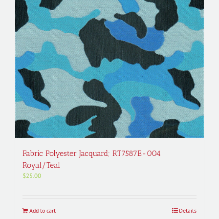
Fabric Polyester Jacquard; RT7587E-004
Royal/Teal
$
25.00
Add to cart
Details