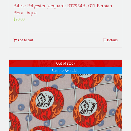
Fabric Polyester Jacquard; RT7934E-011 Persian
Floral Aqua
$
20.00
Add to cart
Details
Out of stock
Sample Available