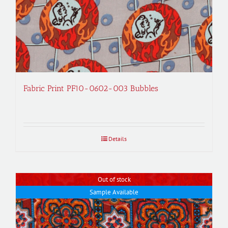
Fabric Print PF10-0602-003 Bubbles
Details
Out of stock
Sample Available