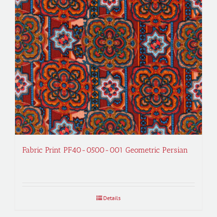
Fabric Print PF40-0500-001 Geometric Persian
Details