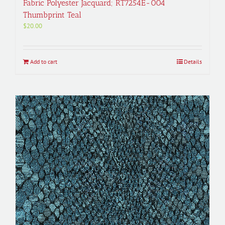
Fabric Polyester Jacquard; RT7254E-004
Thumbprint Teal
$
20.00
Add to cart
Details