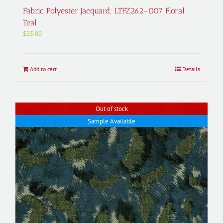
Fabric Polyester Jacquard; LTFZ262-007 Floral
Teal
$
25.00
Add to cart
Details
Out of stock
Sample Available