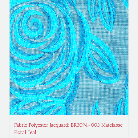
Fabric Polyester Jacquard; BR3094-003 Matelasse
Floral Teal