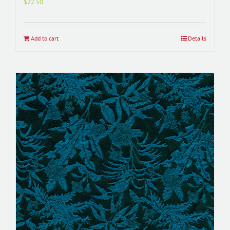
$
22.50
Add to cart
Details