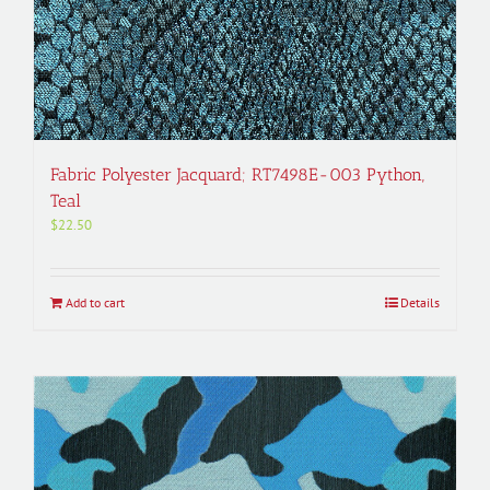
Fabric Polyester Jacquard; RT7498E-003 Python,
Teal
$
22.50
Add to cart
Details