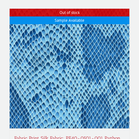
Out of stock
Sample Available
Fabric Print Silk Fabric; PF40-0501-001 Python